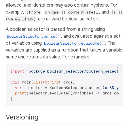
allowed, and identifiers may also contain hyphens. For
example,
,
, and
chrome
chrome || content-shell
js ||
are all valid boolean selectors.
(vm && linux)
A boolean selector is parsed from a string using
, and evaluated against a set
BooleanSelector.parse()
of variables using
. The
BooleanSelector.evaluate()
variables are supplied as a function that takes a variable
name and returns its value. For example:
import
'package:boolean_selector/boolean_selector.d
void
 main(
List
<
String
> args) {

var
 selector = BooleanSelector.parse(
"(x && y) ||
print
(selector.evaluate((variable) => args.contain
Versioning