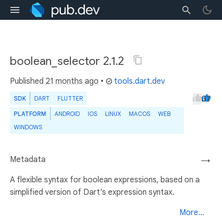
boolean_selector 2.1.2
Published
21 months ago
•
tools.dart.dev
37
SDK
DART
FLUTTER
PLATFORM
ANDROID
IOS
LINUX
MACOS
WEB
WINDOWS
Metadata
→
A flexible syntax for boolean expressions, based on a
simplified version of Dart's expression syntax.
More...