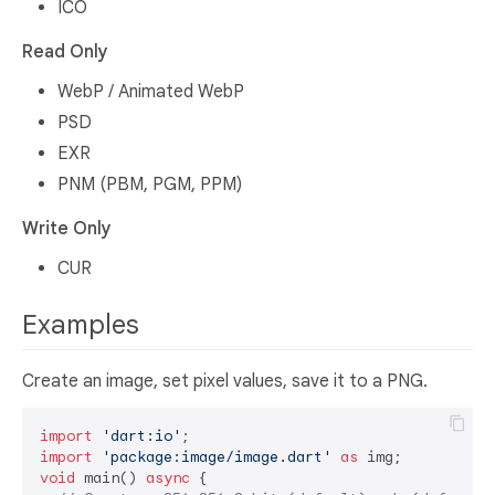
ICO
Read Only
WebP / Animated WebP
PSD
EXR
PNM (PBM, PGM, PPM)
Write Only
CUR
Examples
Create an image, set pixel values, save it to a PNG.
import
'dart:io'
import
'package:image/image.dart'
as
void
 main() 
async
 {
