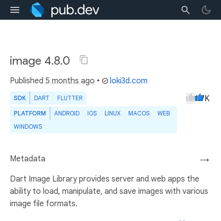
image 4.8.0
Published
5 months ago
•
loki3d.com
1.7K
SDK
DART
FLUTTER
PLATFORM
ANDROID
IOS
LINUX
MACOS
WEB
WINDOWS
Metadata
→
Dart Image Library provides server and web apps the
ability to load, manipulate, and save images with various
image file formats.