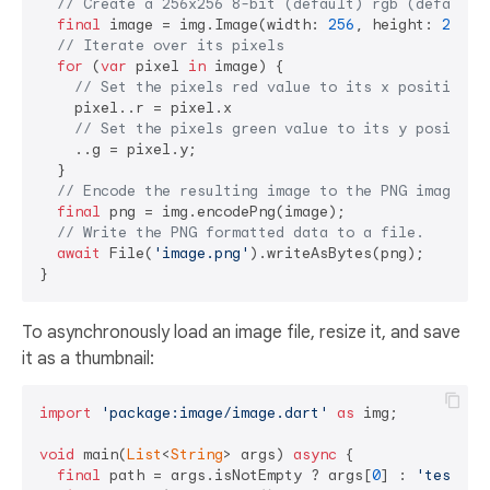
// Create a 256x256 8-bit (default) rgb (default)
final
 image = img.Image(width: 
256
, height: 
256
);

// Iterate over its pixels
for
 (
var
 pixel 
in
 image) {

// Set the pixels red value to its x position v
    pixel..r = pixel.x

// Set the pixels green value to its y position
    ..g = pixel.y;

  }

// Encode the resulting image to the PNG image fo
final
 png = img.encodePng(image);

// Write the PNG formatted data to a file.
await
 File(
'image.png'
).writeAsBytes(png);

To asynchronously load an image file, resize it, and save
it as a thumbnail:
import
'package:image/image.dart'
as
 img;

void
 main(
List
<
String
> args) 
async
 {

final
 path = args.isNotEmpty ? args[
0
] : 
'test.pn