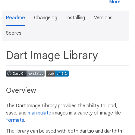
More...
Readme
Changelog
Installing
Versions
Scores
Dart Image Library
Overview
The Dart Image Library provides the ability to load,
save, and
manipulate
images in a variety of image file
formats
.
The library can be used with both dart:io and dart:html,