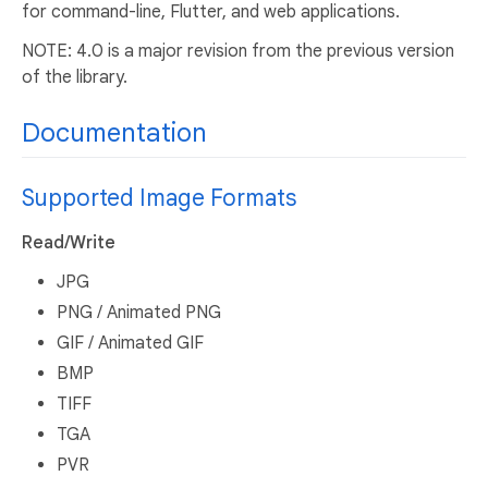
for command-line, Flutter, and web applications.
NOTE: 4.0 is a major revision from the previous version
of the library.
Documentation
Supported Image Formats
Read/Write
JPG
PNG / Animated PNG
GIF / Animated GIF
BMP
TIFF
TGA
PVR