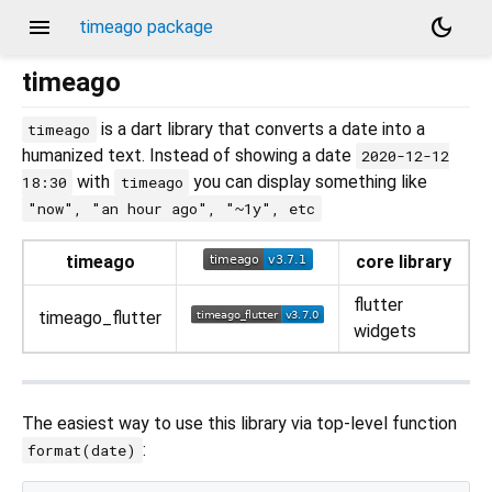
menu
dark_mode
timeago package
timeago
is a dart library that converts a date into a
timeago
humanized text. Instead of showing a date
2020-12-12
with
you can display something like
18:30
timeago
"now", "an hour ago", "~1y", etc
timeago
core library
flutter
timeago_flutter
widgets
The easiest way to use this library via top-level function
:
format(date)