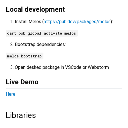
Local development
Install Melos (
https://pub.dev/packages/melos
):
dart pub global activate melos
Bootstrap dependencies:
melos bootstrap
Open desired package in VSCode or Webstorm
Live Demo
Here
Libraries