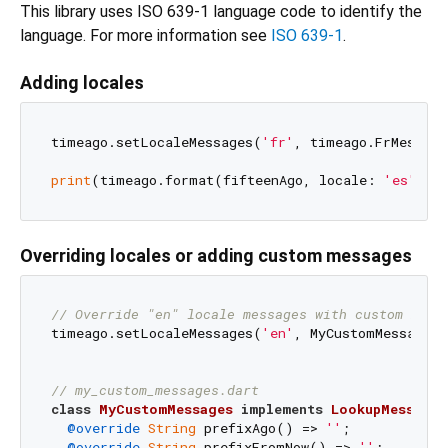
This library uses ISO 639-1 language code to identify the
language. For more information see
ISO 639-1
.
Adding locales
timeago.setLocaleMessages(
'fr'
, timeago.FrMessag
print
(timeago.format(fifteenAgo, locale: 
'es'
));
Overriding locales or adding custom messages
// Override "en" locale messages with custom mess
timeago.setLocaleMessages(
'en'
, MyCustomMessages(
// my_custom_messages.dart
class
MyCustomMessages
implements
LookupMessages
@override
String
 prefixAgo() => 
''
;

@override
String
 prefixFromNow() => 
''
;
