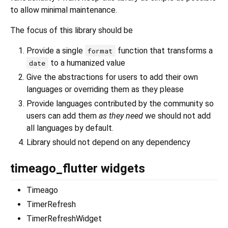
to allow minimal maintenance.
The focus of this library should be
Provide a single
function that transforms a
format
to a humanized value
date
Give the abstractions for users to add their own
languages or overriding them as they please
Provide languages contributed by the community so
users can add them
as they need
we should not add
all languages by default.
Library should not depend on any dependency
timeago_flutter widgets
Timeago
TimerRefresh
TimerRefreshWidget