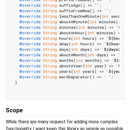
@override
String
 suffixAgo() => 
''
;

@override
String
 suffixFromNow() => 
''
;

@override
String
 lessThanOneMinute(
int
 seconds)
@override
String
 aboutAMinute(
int
 minutes) => 
'
@override
String
 minutes(
int
 minutes) => 
'
${mi
@override
String
 aboutAnHour(
int
 minutes) => 
'
$
@override
String
 hours(
int
 hours) => 
'
${hours}
h
@override
String
 aDay(
int
 hours) => 
'
${hours}
h'
@override
String
 days(
int
 days) => 
'
${days}
d'
;

@override
String
 aboutAMonth(
int
 days) => 
'
${da
@override
String
 months(
int
 months) => 
'
${mont
@override
String
 aboutAYear(
int
 year) => 
'
${yea
@override
String
 years(
int
 years) => 
'
${years}
y
@override
String
 wordSeparator() => 
' '
;

}

Scope
While there are many request for adding more complex
functionality I want keep this library as simple as possible