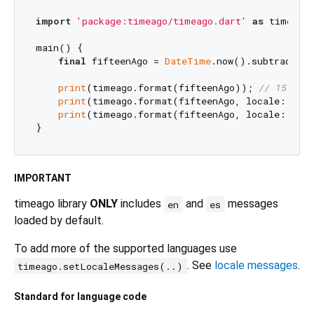
import
'package:timeago/timeago.dart'
as
 timeago;
main() {

final
 fifteenAgo = 
DateTime
.now().subtract(
Du
print
(timeago.format(fifteenAgo)); 
// 15 min
print
(timeago.format(fifteenAgo, locale: 
'en_
print
(timeago.format(fifteenAgo, locale: 
'es'
IMPORTANT
timeago library
ONLY
includes
and
messages
en
es
loaded by default.
To add more of the supported languages use
. See
locale messages
.
timeago.setLocaleMessages(..)
Standard for language code