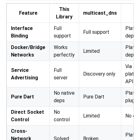
This
Feature
multicast_dns
ns
Library
Interface
Full
Platf
Full support
Binding
support
depen
Docker/Bridge
Works
Platf
Limited
Networks
perfectly
depen
Via
Service
Full
Discovery only
platfo
Advertising
server
APIs
No native
Platf
Pure Dart
Pure Dart
deps
plugin
Direct Socket
No
Limited
No con
Control
control
Cross-
Platf
Network
Solved
Broken