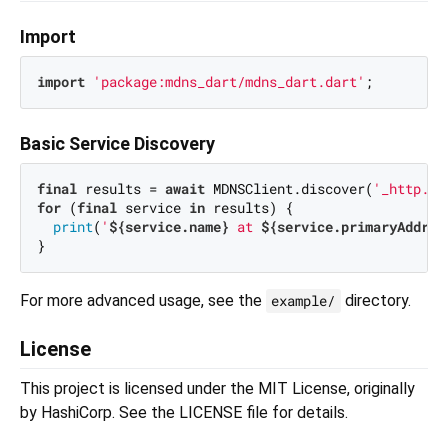
Import
import
'package:mdns_dart/mdns_dart.dart'
Basic Service Discovery
final
 results = 
await
 MDNSClient.discover(
'_http._t
for
 (
final
 service 
in
 results) {

print
(
'
${service.name}
 at 
${service.primaryAddres
For more advanced usage, see the
directory.
example/
License
This project is licensed under the MIT License, originally
by HashiCorp. See the LICENSE file for details.