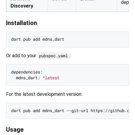
depen
Discovery
Installation
Or add to your
:
pubspec.yaml
dependencies:
mdns_dart:
^latest
For the latest development version:
Usage