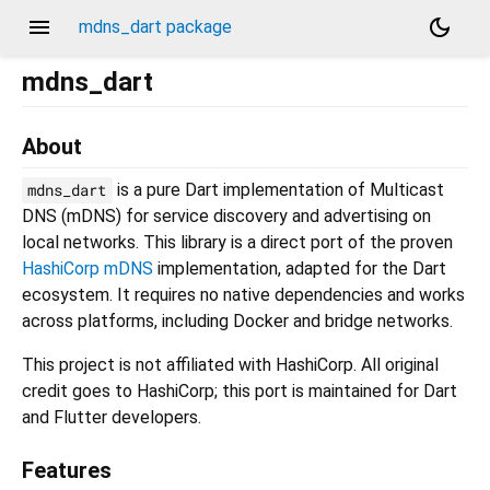
menu
dark_mode
mdns_dart package
mdns_dart
About
is a pure Dart implementation of Multicast
mdns_dart
DNS (mDNS) for service discovery and advertising on
local networks. This library is a direct port of the proven
HashiCorp mDNS
implementation, adapted for the Dart
ecosystem. It requires no native dependencies and works
across platforms, including Docker and bridge networks.
This project is not affiliated with HashiCorp. All original
credit goes to HashiCorp; this port is maintained for Dart
and Flutter developers.
Features