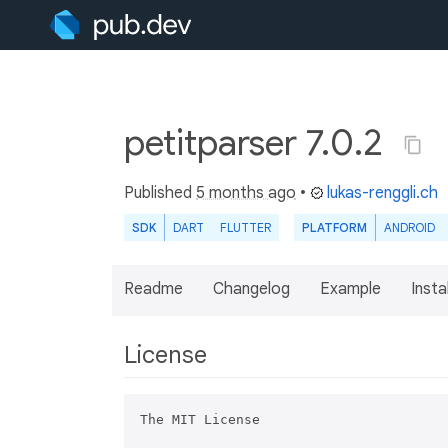
petitparser 7.0.2
Published
5 months ago
•
lukas-renggli.ch
SDK
DART
FLUTTER
PLATFORM
ANDROID
Readme
Changelog
Example
Insta
License
The MIT License
