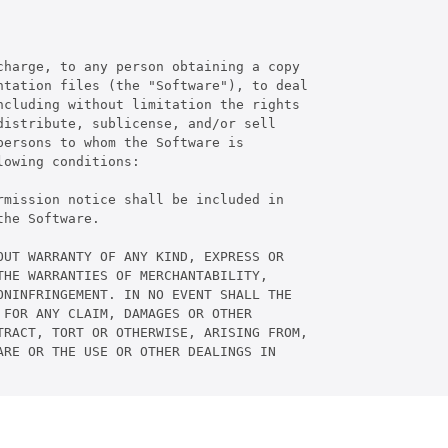
harge, to any person obtaining a copy

tation files (the "Software"), to deal

cluding without limitation the rights

istribute, sublicense, and/or sell

ersons to whom the Software is

owing conditions:

mission notice shall be included in

he Software.

UT WARRANTY OF ANY KIND, EXPRESS OR

HE WARRANTIES OF MERCHANTABILITY,

NINFRINGEMENT. IN NO EVENT SHALL THE

FOR ANY CLAIM, DAMAGES OR OTHER

RACT, TORT OR OTHERWISE, ARISING FROM,

RE OR THE USE OR OTHER DEALINGS IN
