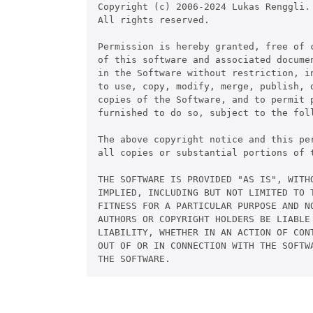
Copyright (c) 2006-2024 Lukas Renggli.

All rights reserved.

Permission is hereby granted, free of c
of this software and associated documen
in the Software without restriction, in
to use, copy, modify, merge, publish, d
copies of the Software, and to permit p
furnished to do so, subject to the foll
The above copyright notice and this per
all copies or substantial portions of t
THE SOFTWARE IS PROVIDED "AS IS", WITHO
IMPLIED, INCLUDING BUT NOT LIMITED TO T
FITNESS FOR A PARTICULAR PURPOSE AND NO
AUTHORS OR COPYRIGHT HOLDERS BE LIABLE 
LIABILITY, WHETHER IN AN ACTION OF CONT
OUT OF OR IN CONNECTION WITH THE SOFTWA