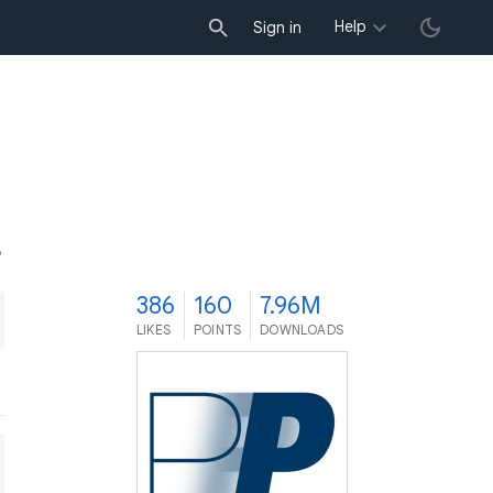
Help
Sign in
6
386
160
7.96M
LIKES
POINTS
DOWNLOADS