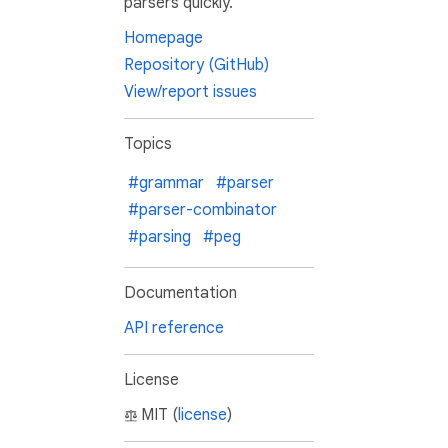
parsers quickly.
Homepage
Repository (GitHub)
View/report issues
Topics
#grammar
#parser
#parser-combinator
#parsing
#peg
Documentation
API reference
License
MIT (
license
)