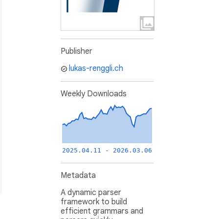
Publisher
lukas-renggli.ch
Weekly Downloads
2025.04.11 - 2026.03.06
Metadata
A dynamic parser
framework to build
efficient grammars and