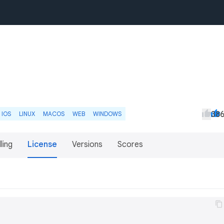
38
IOS
LINUX
MACOS
WEB
WINDOWS
lling
License
Versions
Scores