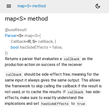
menu
dark_mode
map<S> method
map<
S
>
method
@useResult
Parser
<
S
>
map
<
S
>(
Callback
<
R
,
S
>
callback
, {
bool
hasSideEffects
=
false
,
})
Returns a parser that evaluates a
as the
callback
production action on success of the receiver.
should be side-effect free, meaning for the
callback
same input it always gives the same output. This allows
the framework to skip calling the callback if the result is
not used, or to cache the results. If
has side-
callback
effects, make sure to exactly understand the
implications and set
to
.
hasSideEffects
true