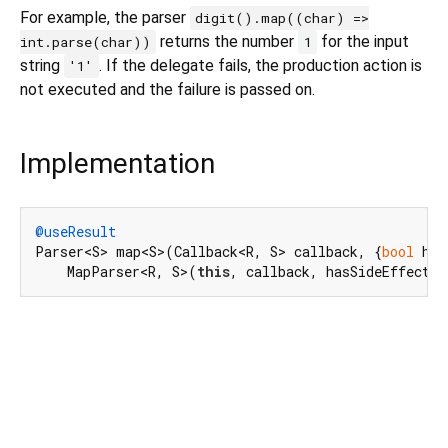
For example, the parser
digit().map((char) =>
returns the number
for the input
int.parse(char))
1
string
. If the delegate fails, the production action is
'1'
not executed and the failure is passed on.
Implementation
@useResult
Parser<S> map<S>(Callback<R, S> callback, {
bool
 has
    MapParser<R, S>(
this
, callback, hasSideEffects: