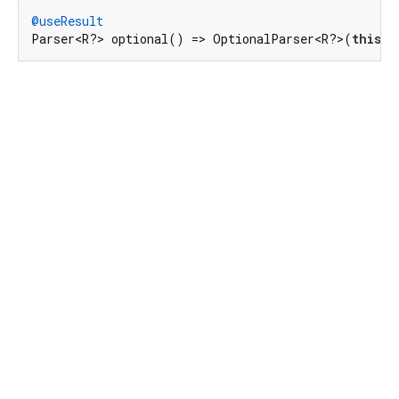
@useResult
Parser<R?> optional() => OptionalParser<R?>(
this
, 