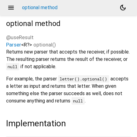
menu
dark_mode
optional method
optional
method
@useResult
Parser
<
R?
>
optional
(
)
Returns new parser that accepts the receiver, if possible.
The resulting parser returns the result of the receiver, or
if not applicable.
null
For example, the parser
accepts
letter().optional()
a letter as input and returns that letter. When given
something else the parser succeeds as well, does not
consume anything and returns
.
null
Implementation