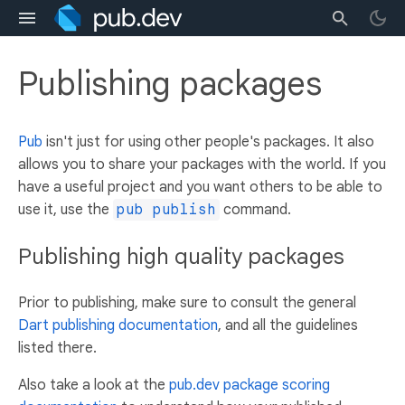
Publishing packages
Pub
isn't just for using other people's packages. It also
allows you to share your packages with the world. If you
have a useful project and you want others to be able to
use it, use the
pub publish
command.
Publishing high quality packages
Prior to publishing, make sure to consult the general
Dart publishing documentation
, and all the guidelines
listed there.
Also take a look at the
pub.dev package scoring