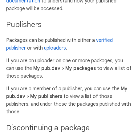
documentation
to understand how your published
package will be accessed.
Publishers
Packages can be published with either a
verified
publisher
or with
uploaders
.
If you are an uploader on one or more packages, you
can use the
My pub.dev > My packages
to view a list of
those packages.
If you are a member of a publisher, you can use the
My
pub.dev > My publishers
to view a list of those
publishers, and under those the packages published with
those.
Discontinuing a package