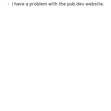
I have a problem with the pub.dev website.