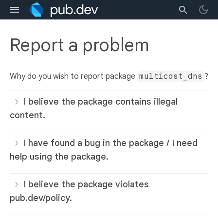
Report a problem
Why do you wish to report package
multicast_dns
?
I believe the package contains illegal
content.
I have found a bug in the package / I need
help using the package.
I believe the package violates
pub.dev/policy.