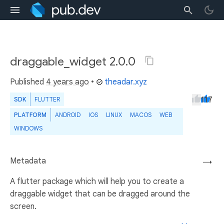
draggable_widget 2.0.0
Published
4 years ago
•
theadar.xyz
117
SDK
FLUTTER
PLATFORM
ANDROID
IOS
LINUX
MACOS
WEB
WINDOWS
Metadata
→
A flutter package which will help you to create a
draggable widget that can be dragged around the
screen.