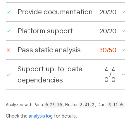
Provide documentation
20
/
20
Platform support
20
/
20
Pass static analysis
30
/
50
Support up-to-date
4
4
/
dependencies
0
0
Analyzed with Pana
0.23.10
, Flutter
3.41.2
, Dart
3.11.0
.
Check the
analysis log
for details.