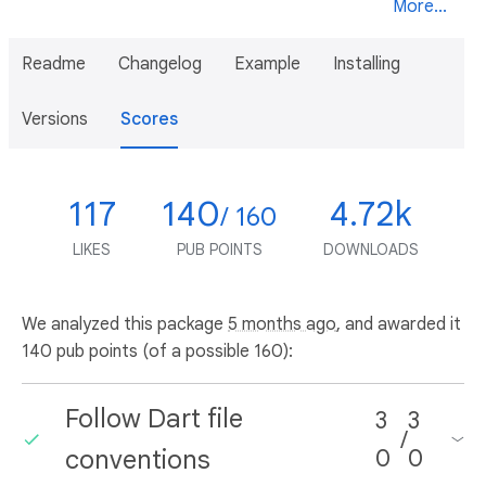
More...
Readme
Changelog
Example
Installing
Versions
Scores
117
140
4.72k
/ 160
LIKES
PUB POINTS
DOWNLOADS
We analyzed this package
5 months ago
, and awarded it
140 pub points (of a possible 160):
Follow Dart file
3
3
/
conventions
0
0