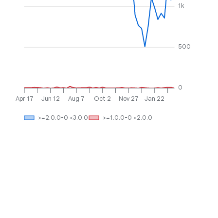
1k
500
0
Apr 17
Jun 12
Aug 7
Oct 2
Nov 27
Jan 22
>=2.0.0-0 <3.0.0
>=1.0.0-0 <2.0.0