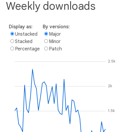
Weekly downloads
Display as:
By versions:
Unstacked
Major
Stacked
Minor
Percentage
Patch
2.5k
2k
1.5k