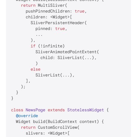
return
 MultiSliver(

      pushPinnedChildren: 
true
,

      children: <Widget>[

        SliverPersistentHeader(

          pinned: 
true
,

          ...

        ),

if
 (!infinite)

          SliverAnimatedPaintExtent(

            child: SliverList(...),

          )

else
          SliverList(...),

      ],

    );

  }

}

class
NewsPage
extends
StatelessWidget
{

@override
  Widget build(BuildContext context) {

return
 CustomScrollView(

      slivers: <Widget>[
