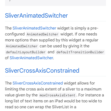
SliverAnimatedSwitcher
The
SliverAnimatedSwitcher
widget is simply a pre-
configured
widget. If one needs
AnimatedSwitcher
more options than supplied by this widget a regular
can be used by giving it the
AnimatedSwitcher
and
defaultLayoutBuilder
defaultTransitionBuilder
of
SliverAnimatedSwitcher
.
SliverCrossAxisConstrained
The
SliverCrossAxisConstrained
widget allows for
limiting the cross axis extent of a sliver to a maximum
value given by the
. For instance a
maxCrossAxisExtent
long list of text items on an iPad would be too wide to
read so one can wrap the SliverList in a