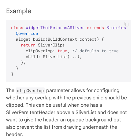
Example
class
WidgetThatReturnsASliver
extends
StatelessWid
@override
  Widget build(BuildContext context) {

return
 SliverClip(

      clipOverlap: 
true
, 
// defaults to true
      child: SliverList(...),

    );

  }

The
parameter allows for configuring
clipOverlap
whether any overlap with the previous child should be
clipped. This can be useful when one has a
SliverPersitentHeader above a SliverList and does not
want to give the header an opaque background but
also prevent the list from drawing underneath the
header.