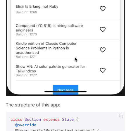
The structure of this app:
class
Section
extends
State
{

@override
  Widget build(BuildContext context) {
