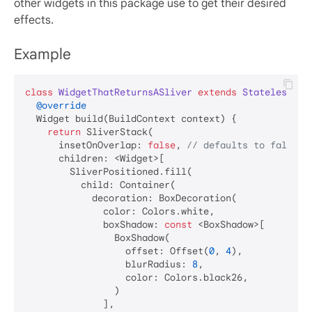
other widgets in this package use to get their desired
effects.
Example
class
WidgetThatReturnsASliver
extends
StatelessWid
@override
  Widget build(BuildContext context) {

return
 SliverStack(

      insetOnOverlap: 
false
, 
// defaults to false
      children: <Widget>[

        SliverPositioned.fill(

          child: Container(

            decoration: BoxDecoration(

              color: Colors.white,

              boxShadow: 
const
 <BoxShadow>[

                BoxShadow(

                  offset: Offset(
0
, 
4
),

                  blurRadius: 
8
,

                  color: Colors.black26,

                )

              ],
