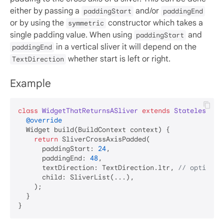
either by passing a
and/or
paddingStart
paddingEnd
or by using the
constructor which takes a
symmetric
single padding value. When using
and
paddingStart
in a vertical sliver it will depend on the
paddingEnd
whether start is left or right.
TextDirection
Example
class
WidgetThatReturnsASliver
extends
StatelessWid
@override
  Widget build(BuildContext context) {

return
 SliverCrossAxisPadded(

      paddingStart: 
24
,

      paddingEnd: 
48
,

      textDirection: TextDirection.ltr, 
// optional
      child: SliverList(...),

    );

  }
