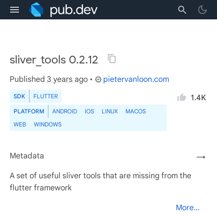
sliver_tools 0.2.12
Published
3 years ago
•
pietervanloon.com
SDK
FLUTTER
1.4K
PLATFORM
ANDROID
IOS
LINUX
MACOS
WEB
WINDOWS
Metadata
→
A set of useful sliver tools that are missing from the
flutter framework
More...