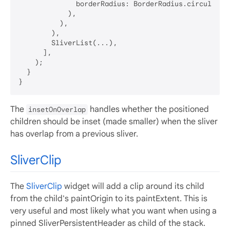
              borderRadius: BorderRadius.circular(
8
            ),

          ),

        ),

        SliverList(...),

      ],

    );

  }

The
handles whether the positioned
insetOnOverlap
children should be inset (made smaller) when the sliver
has overlap from a previous sliver.
SliverClip
The
SliverClip
widget will add a clip around its child
from the child's paintOrigin to its paintExtent. This is
very useful and most likely what you want when using a
pinned SliverPersistentHeader as child of the stack.