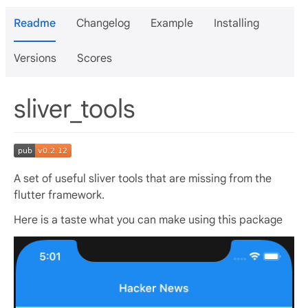
Readme
Changelog
Example
Installing
Versions
Scores
sliver_tools
A set of useful sliver tools that are missing from the
flutter framework.
Here is a taste what you can make using this package