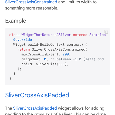
SliverCrossAxisConstrained
and limit its width to
something more reasonable.
Example
class
WidgetThatReturnsASliver
extends
StatelessWid
@override
  Widget build(BuildContext context) {

return
 SliverCrossAxisConstrained(

      maxCrossAxisExtent: 
700
,

      alignment: 
0
, 
// between -1.0 (left) and 1.0 
      child: SliverList(...),

    );

  }

SliverCrossAxisPadded
The
SliverCrossAxisPadded
widget allows for adding
padding to the cross axis of a sliver. This can be done