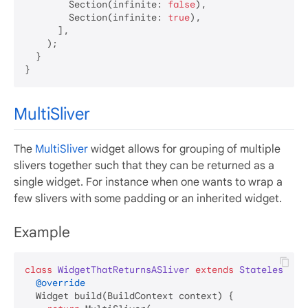
        Section(infinite: 
false
),

        Section(infinite: 
true
),

      ],

    );

  }

MultiSliver
The
MultiSliver
widget allows for grouping of multiple
slivers together such that they can be returned as a
single widget. For instance when one wants to wrap a
few slivers with some padding or an inherited widget.
Example
class
WidgetThatReturnsASliver
extends
StatelessWid
@override
  Widget build(BuildContext context) {
