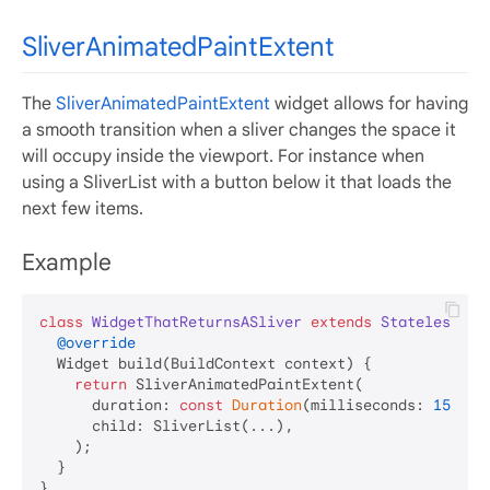
SliverAnimatedPaintExtent
The
SliverAnimatedPaintExtent
widget allows for having
a smooth transition when a sliver changes the space it
will occupy inside the viewport. For instance when
using a SliverList with a button below it that loads the
next few items.
Example
class
WidgetThatReturnsASliver
extends
StatelessWid
@override
  Widget build(BuildContext context) {

return
 SliverAnimatedPaintExtent(

      duration: 
const
Duration
(milliseconds: 
150
),

      child: SliverList(...),

    );

  }
