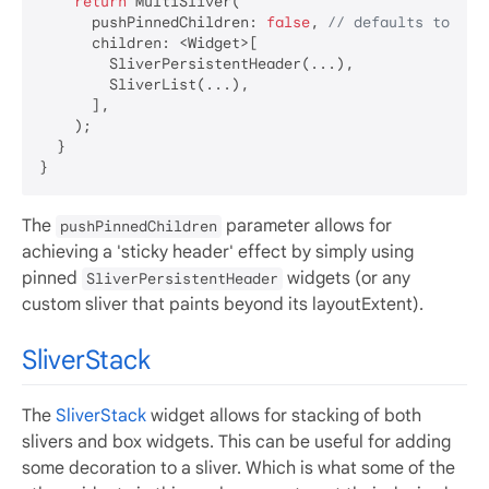
return
 MultiSliver(

      pushPinnedChildren: 
false
, 
// defaults to fal
      children: <Widget>[

        SliverPersistentHeader(...),

        SliverList(...),

      ],

    );

  }

The
parameter allows for
pushPinnedChildren
achieving a 'sticky header' effect by simply using
pinned
widgets (or any
SliverPersistentHeader
custom sliver that paints beyond its layoutExtent).
SliverStack
The
SliverStack
widget allows for stacking of both
slivers and box widgets. This can be useful for adding
some decoration to a sliver. Which is what some of the