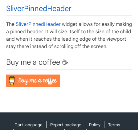
SliverPinnedHeader
The
SliverPinnedHeader
widget allows for easily making
a pinned header. It will size itself to the size of the child
and when it reaches the leading edge of the viewport
stay there instead of scrolling off the screen.
Buy me a coffee ☕️
Dart language
Report package
Policy
Terms
API Terms
Security
Privacy
Help