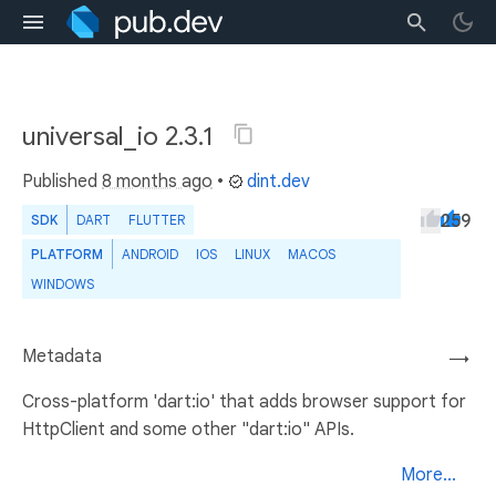
universal_io 2.3.1
Published
8 months ago
•
dint.dev
259
SDK
DART
FLUTTER
PLATFORM
ANDROID
IOS
LINUX
MACOS
WINDOWS
Metadata
→
Cross-platform 'dart:io' that adds browser support for
HttpClient and some other "dart:io" APIs.
More...