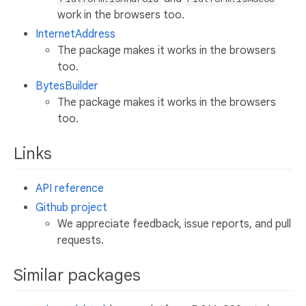
work in the browsers too.
InternetAddress
The package makes it works in the browsers
too.
BytesBuilder
The package makes it works in the browsers
too.
Links
API reference
Github project
We appreciate feedback, issue reports, and pull
requests.
Similar packages