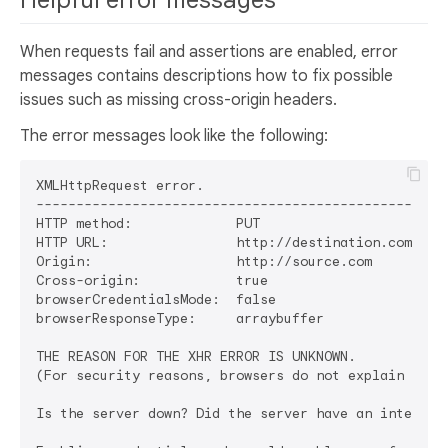
Helpful error messages
When requests fail and assertions are enabled, error
messages contains descriptions how to fix possible
issues such as missing cross-origin headers.
The error messages look like the following:
XMLHttpRequest error.

----------------------------------------------------
HTTP method:             PUT

HTTP URL:                http://destination.com/exam
Origin:                  http://source.com

Cross-origin:            true

browserCredentialsMode:  false

browserResponseType:     arraybuffer

THE REASON FOR THE XHR ERROR IS UNKNOWN.

(For security reasons, browsers do not explain XHR e
Is the server down? Did the server have an internal 