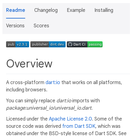
Readme
Changelog
Example
Installing
Versions
Scores
Overview
A cross-platform
dart:io
that works on all platforms,
including browsers.
You can simply replace
dart:io
imports with
package:universal_io/universal_io.dart
.
Licensed under the
Apache License 2.0
. Some of the
source code was derived
from Dart SDK
, which was
obtained under the BSD-style license of Dart SDK. See