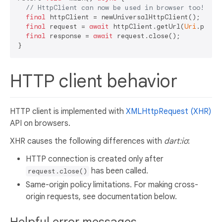
// HttpClient can now be used in browser too!
final
 httpClient = newUniversalHttpClient();

final
 request = 
await
 httpClient.getUrl(
Uri
.parse
final
 response = 
await
 request.close();

HTTP client behavior
HTTP client is implemented with
XMLHttpRequest (XHR)
API on browsers.
XHR causes the following differences with
dart:io
:
HTTP connection is created only after
has been called.
request.close()
Same-origin policy limitations. For making cross-
origin requests, see documentation below.