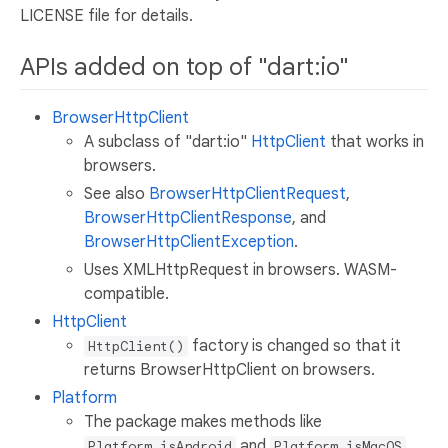
LICENSE file for details.
APIs added on top of "dart:io"
BrowserHttpClient
A subclass of "dart:io"
HttpClient
that works in
browsers.
See also
BrowserHttpClientRequest
,
BrowserHttpClientResponse
, and
BrowserHttpClientException
.
Uses XMLHttpRequest in browsers. WASM-
compatible.
HttpClient
factory is changed so that it
HttpClient()
returns BrowserHttpClient on browsers.
Platform
The package makes methods like
and
Platform.isAndroid
Platform.isMacOS