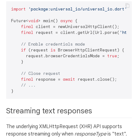
import
'package:universal_io/universal_io.dart'
;

Future<
void
> main() 
async
 {

final
 client = newUniversalHttpClient();

final
 request = client.getUrl(Url.parse(
'http:/
// Enable credentials mode
if
 (request 
is
 BrowserHttpClientRequest) {

      request.browserCredentialsMode = 
true
;

    }

// Close request
final
 response = 
await
 request.close();

// ...
Streaming text responses
The underlying XMLHttpRequest (XHR) API supports
response streaming only when
responseType
is "text".