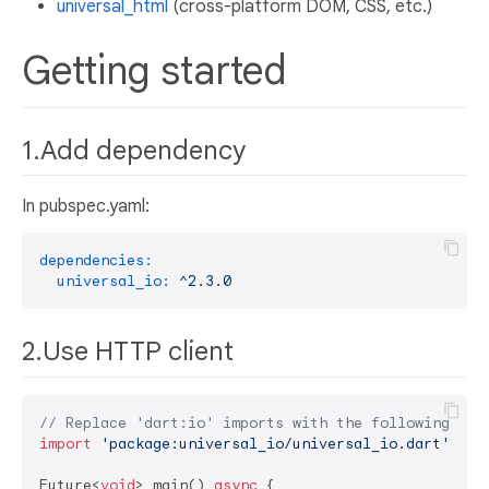
universal_html
(cross-platform DOM, CSS, etc.)
Getting started
1.Add dependency
In pubspec.yaml:
dependencies:
universal_io:
^2.3.0
2.Use HTTP client
// Replace 'dart:io' imports with the following:
import
'package:universal_io/universal_io.dart'
;

Future<
void
> main() 
async
 {
