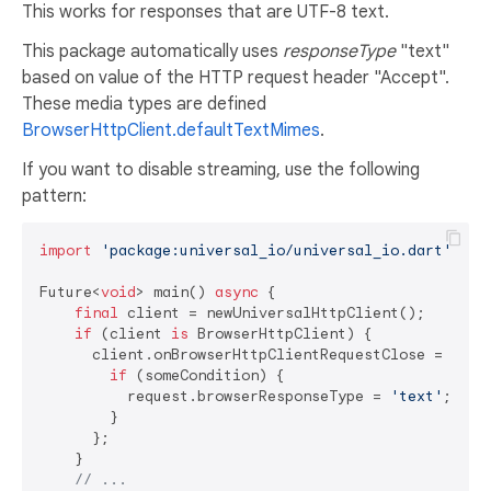
This works for responses that are UTF-8 text.
This package automatically uses
responseType
"text"
based on value of the HTTP request header "Accept".
These media types are defined
BrowserHttpClient.defaultTextMimes
.
If you want to disable streaming, use the following
pattern:
import
'package:universal_io/universal_io.dart'
;

Future<
void
> main() 
async
 {

final
 client = newUniversalHttpClient();

if
 (client 
is
 BrowserHttpClient) {

      client.onBrowserHttpClientRequestClose = (requ
if
 (someCondition) {

          request.browserResponseType = 
'text'
;

        }

      };

    }

// ...