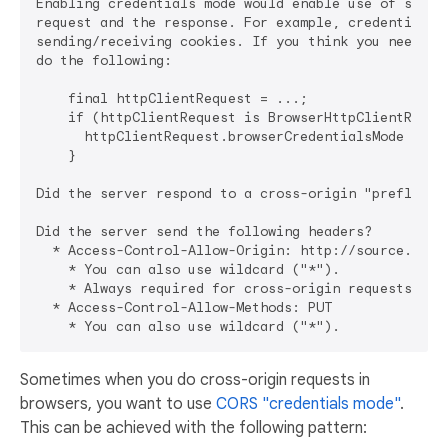
Enabling credentials mode would enable use of some H
request and the response. For example, credentials m
sending/receiving cookies. If you think you need to 
do the following:

    final httpClientRequest = ...;

    if (httpClientRequest is BrowserHttpClientReques
      httpClientRequest.browserCredentialsMode = tru
    }

Did the server respond to a cross-origin "preflight"
Did the server send the following headers?

  * Access-Control-Allow-Origin: http://source.com

    * You can also use wildcard ("*").

    * Always required for cross-origin requests!

  * Access-Control-Allow-Methods: PUT

Sometimes when you do cross-origin requests in
browsers, you want to use
CORS "credentials mode"
.
This can be achieved with the following pattern: