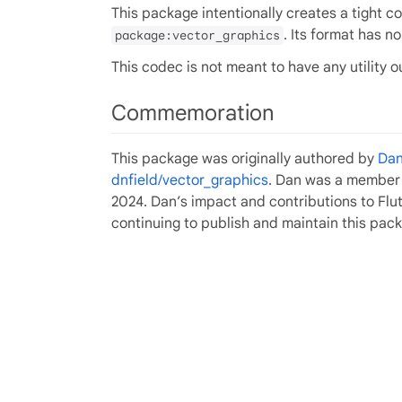
This package intentionally creates a tight 
. Its format has n
package:vector_graphics
This codec is not meant to have any utility o
Commemoration
This package was originally authored by
Dan
dnfield/vector_graphics
. Dan was a member o
2024. Dan’s impact and contributions to Fl
continuing to publish and maintain this pac