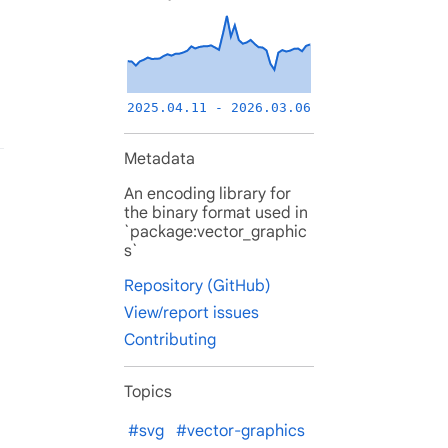
2025.04.11 - 2026.03.06
Metadata
An encoding library for
the binary format used in
`package:vector_graphic
s`
Repository (GitHub)
View/report issues
Contributing
Topics
#svg
#vector-graphics