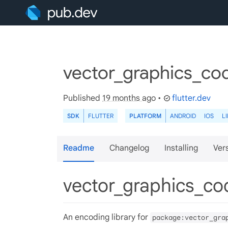
vector_graphics_cod
Published
19 months ago
•
flutter.dev
SDK
FLUTTER
PLATFORM
ANDROID
IOS
L
Readme
Changelog
Installing
Ver
vector_graphics_c
An encoding library for
package:vector_gra