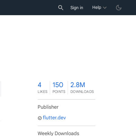
Help
Sign in
4
4
150
2.8M
LIKES
POINTS
DOWNLOADS
Publisher
flutter.dev
Weekly Downloads