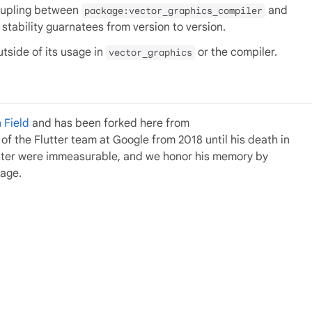
coupling between
and
package:vector_graphics_compiler
o stability guarnatees from version to version.
utside of its usage in
or the compiler.
vector_graphics
 Field
and has been forked here from
f the Flutter team at Google from 2018 until his death in
utter were immeasurable, and we honor his memory by
kage.