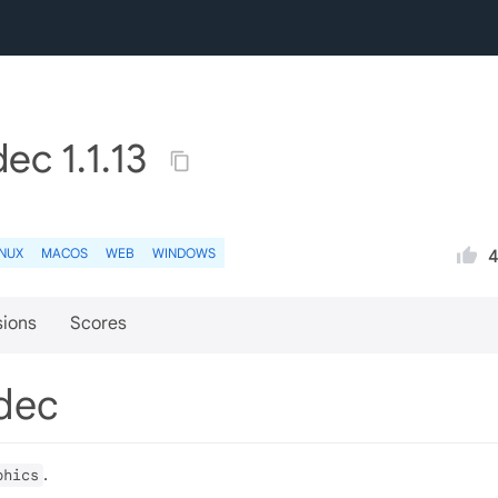
ec 1.1.13
INUX
MACOS
WEB
WINDOWS
sions
Scores
odec
.
phics