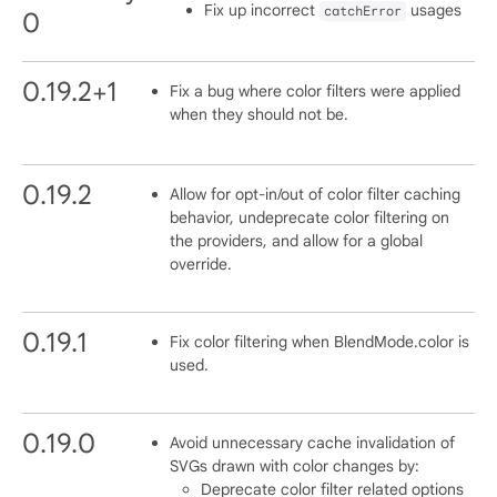
Fix up incorrect
usages
catchError
0
0.19.2+1
Fix a bug where color filters were applied
when they should not be.
0.19.2
Allow for opt-in/out of color filter caching
behavior, undeprecate color filtering on
the providers, and allow for a global
override.
0.19.1
Fix color filtering when BlendMode.color is
used.
0.19.0
Avoid unnecessary cache invalidation of
SVGs drawn with color changes by:
Deprecate color filter related options