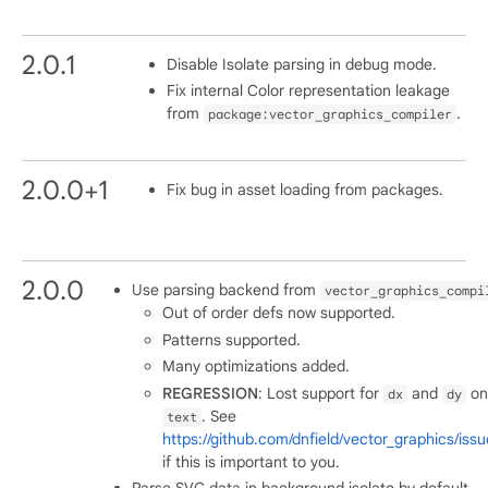
2.0.1
Disable Isolate parsing in debug mode.
Fix internal Color representation leakage
from
.
package:vector_graphics_compiler
2.0.0+1
Fix bug in asset loading from packages.
2.0.0
Use parsing backend from
vector_graphics_compi
Out of order defs now supported.
Patterns supported.
Many optimizations added.
REGRESSION
: Lost support for
and
on
dx
dy
. See
text
https://github.com/dnfield/vector_graphics/iss
if this is important to you.