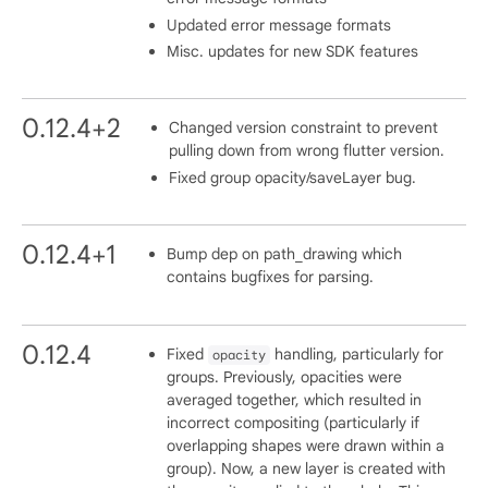
Updated error message formats
Misc. updates for new SDK features
0.12.4+2
Changed version constraint to prevent
pulling down from wrong flutter version.
Fixed group opacity/saveLayer bug.
0.12.4+1
Bump dep on path_drawing which
contains bugfixes for parsing.
0.12.4
Fixed
handling, particularly for
opacity
groups. Previously, opacities were
averaged together, which resulted in
incorrect compositing (particularly if
overlapping shapes were drawn within a
group). Now, a new layer is created with