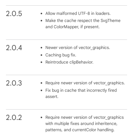
2.0.5
Allow malformed UTF-8 in loaders.
Make the cache respect the SvgTheme
and ColorMapper, if present.
2.0.4
Newer version of vector_graphics.
Caching bug fix.
Reintroduce clipBehavior.
2.0.3
Require newer version of vector_graphics.
Fix bug in cache that incorrectly fired
assert.
2.0.2
Require newer version of vector_graphics
with multiple fixes around inheritence,
patterns, and currentColor handling.