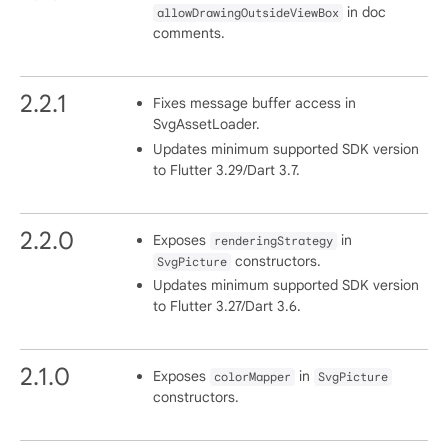
in doc
allowDrawingOutsideViewBox
comments.
2.2.1
Fixes message buffer access in
SvgAssetLoader.
Updates minimum supported SDK version
to Flutter 3.29/Dart 3.7.
2.2.0
Exposes
in
renderingStrategy
constructors.
SvgPicture
Updates minimum supported SDK version
to Flutter 3.27/Dart 3.6.
2.1.0
Exposes
in
colorMapper
SvgPicture
constructors.