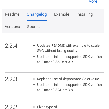
More...
Readme
Changelog
Example
Installing
Versions
Scores
2.2.4
Updates README with example to scale
SVG without losing quality
Updates minimum supported SDK version
to Flutter 3.35/Dart 3.9.
2.2.3
Replaces use of deprecated Color.value.
Updates minimum supported SDK version
to Flutter 3.32/Dart 3.8.
2.2.2
Fixes typo of