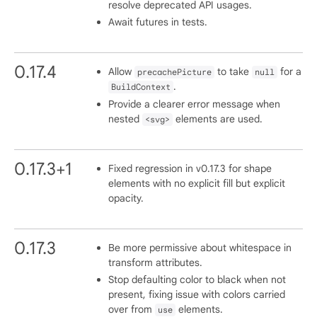
resolve deprecated API usages.
Await futures in tests.
0.17.4
Allow
to take
for a
precachePicture
null
.
BuildContext
Provide a clearer error message when
nested
elements are used.
<svg>
0.17.3+1
Fixed regression in v0.17.3 for shape
elements with no explicit fill but explicit
opacity.
0.17.3
Be more permissive about whitespace in
transform attributes.
Stop defaulting color to black when not
present, fixing issue with colors carried
over from
elements.
use