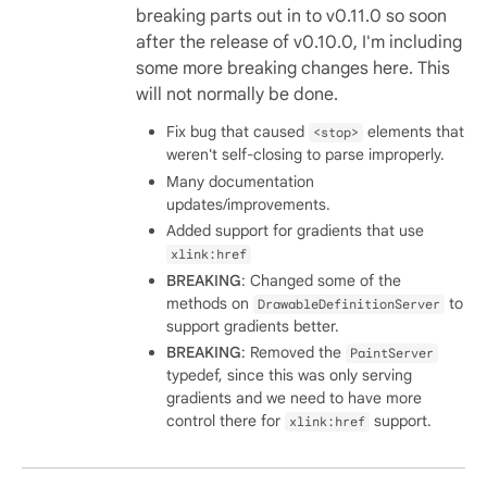
breaking parts out in to v0.11.0 so soon
after the release of v0.10.0, I'm including
some more breaking changes here. This
will not normally be done.
Fix bug that caused
elements that
<stop>
weren't self-closing to parse improperly.
Many documentation
updates/improvements.
Added support for gradients that use
xlink:href
BREAKING
: Changed some of the
methods on
to
DrawableDefinitionServer
support gradients better.
BREAKING
: Removed the
PaintServer
typedef, since this was only serving
gradients and we need to have more
control there for
support.
xlink:href