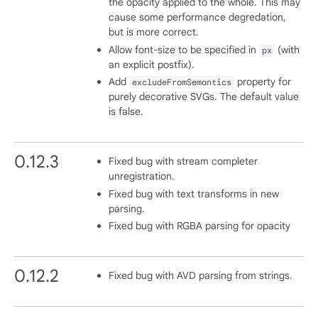
the opacity applied to the whole. This may
cause some performance degredation,
but is more correct.
Allow font-size to be specified in
(with
px
an explicit postfix).
Add
property for
excludeFromSemantics
purely decorative SVGs. The default value
is false.
0.12.3
Fixed bug with stream completer
unregistration.
Fixed bug with text transforms in new
parsing.
Fixed bug with RGBA parsing for opacity
0.12.2
Fixed bug with AVD parsing from strings.