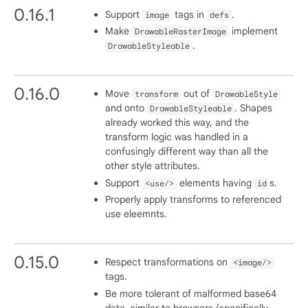
0.16.1
Support
tags in
.
image
defs
Make
implement
DrawableRasterImage
.
DrawableStyleable
0.16.0
Move
out of
transform
DrawableStyle
and onto
. Shapes
DrawableStyleable
already worked this way, and the
transform logic was handled in a
confusingly different way than all the
other style attributes.
Support
elements having
s.
<use/>
id
Properly apply transforms to referenced
use eleemnts.
0.15.0
Respect transformations on
<image/>
tags.
Be more tolerant of malformed base64
data, similar to browsers (specifically,