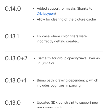
0.14.0
Added support for masks (thanks to
@krispypen
)
Allow for clearing of the picture cache
0.13.1
Fix case where color filters were
incorrectly getting created.
0.13.0+2
Same fix for group opacity/saveLayer as
in 0.12.4+2
0.13.0+1
Bump path_drawing dependency, which
includes bug fixes in parsing.
0.13.0
Updated SDK constraint to support new
error message formats