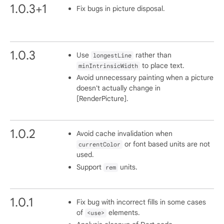
1.0.3+1
Fix bugs in picture disposal.
1.0.3
Use
rather than
longestLine
to place text.
minIntrinsicWidth
Avoid unnecessary painting when a picture
doesn't actually change in
[RenderPicture].
1.0.2
Avoid cache invalidation when
or font based units are not
currentColor
used.
Support
units.
rem
1.0.1
Fix bug with incorrect fills in some cases
of
elements.
<use>