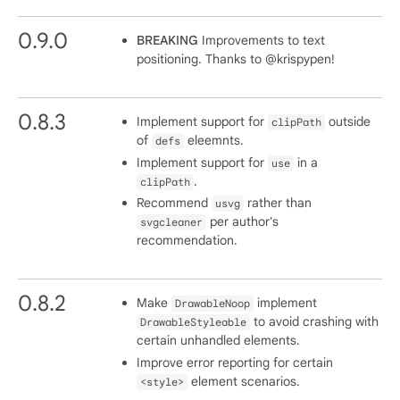
0.9.0
BREAKING
Improvements to text
positioning. Thanks to @krispypen!
0.8.3
Implement support for
outside
clipPath
of
eleemnts.
defs
Implement support for
in a
use
.
clipPath
Recommend
rather than
usvg
per author's
svgcleaner
recommendation.
0.8.2
Make
implement
DrawableNoop
to avoid crashing with
DrawableStyleable
certain unhandled elements.
Improve error reporting for certain
element scenarios.
<style>