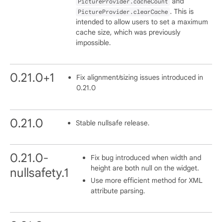
and
PictureProvider.cacheCount
. This is
PictureProvider.clearCache
intended to allow users to set a maximum
cache size, which was previously
impossible.
0.21.0+1
Fix alignment/sizing issues introduced in
0.21.0
0.21.0
Stable nullsafe release.
0.21.0-
Fix bug introduced when width and
height are both null on the widget.
nullsafety.1
Use more efficient method for XML
attribute parsing.