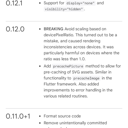
0.12.1
Support for
and
display="none"
.
visibility="hidden"
0.12.0
BREAKING
Avoid scaling based on
devicePixelRatio. This turned out to be a
mistake, and caused rendering
inconsistencies across devices. It was
particularly harmful on devices where the
ratio was less than 1.0.
Add
method to allow for
precachePicture
pre-caching of SVG assets. Similar in
functionality to
in the
precacheImage
Flutter framework. Also added
improvements to error handling in the
various related routines.
0.11.0+1
Format source code
Remove unintentionally committed