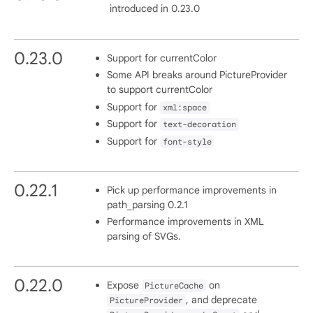
introduced in 0.23.0
0.23.0
Support for currentColor
Some API breaks around PictureProvider
to support currentColor
Support for
xml:space
Support for
text-decoration
Support for
font-style
0.22.1
Pick up performance improvements in
path_parsing 0.2.1
Performance improvements in XML
parsing of SVGs.
0.22.0
Expose
on
PictureCache
, and deprecate
PictureProvider