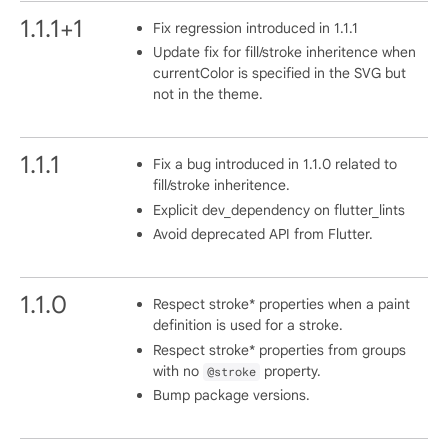
1.1.1+1
Fix regression introduced in 1.1.1
Update fix for fill/stroke inheritence when
currentColor is specified in the SVG but
not in the theme.
1.1.1
Fix a bug introduced in 1.1.0 related to
fill/stroke inheritence.
Explicit dev_dependency on flutter_lints
Avoid deprecated API from Flutter.
1.1.0
Respect stroke* properties when a paint
definition is used for a stroke.
Respect stroke* properties from groups
with no
property.
@stroke
Bump package versions.