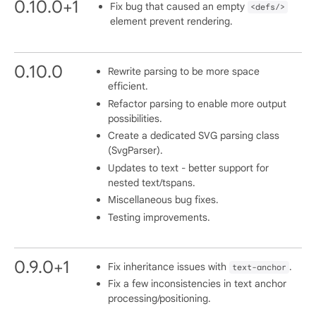
0.10.0+1
Fix bug that caused an empty
<defs/>
element prevent rendering.
0.10.0
Rewrite parsing to be more space
efficient.
Refactor parsing to enable more output
possibilities.
Create a dedicated SVG parsing class
(SvgParser).
Updates to text - better support for
nested text/tspans.
Miscellaneous bug fixes.
Testing improvements.
0.9.0+1
Fix inheritance issues with
.
text-anchor
Fix a few inconsistencies in text anchor
processing/positioning.