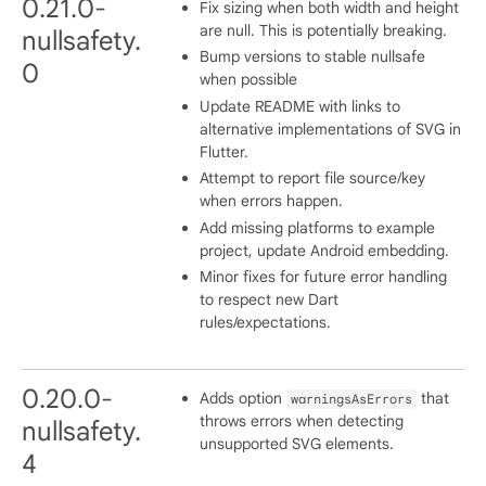
0.21.0-
Fix sizing when both width and height
are null. This is potentially breaking.
nullsafety.
Bump versions to stable nullsafe
0
when possible
Update README with links to
alternative implementations of SVG in
Flutter.
Attempt to report file source/key
when errors happen.
Add missing platforms to example
project, update Android embedding.
Minor fixes for future error handling
to respect new Dart
rules/expectations.
0.20.0-
Adds option
that
warningsAsErrors
throws errors when detecting
nullsafety.
unsupported SVG elements.
4