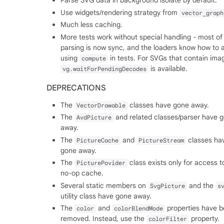
Parse SVG data in background isolate by default.
Use widgets/rendering strategy from
vector_graph
Much less caching.
More tests work without special handling - most of
parsing is now sync, and the loaders know how to 
using
in tests. For SVGs that contain ima
compute
is available.
vg.waitForPendingDecodes
DEPRECATIONS
The
classes have gone away.
VectorDrawable
The
and related classes/parser have 
AvdPicture
away.
The
and
classes ha
PictureCache
PictureStream
gone away.
The
class exists only for access t
PicturePovider
no-op cache.
Several static members on
and the
SvgPicture
s
utility class have gone away.
The
and
properties have 
color
colorBlendMode
removed. Instead, use the
property.
colorFilter