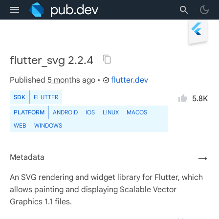
flutter_svg 2.2.4
Published
5 months ago
•
flutter.dev
SDK
FLUTTER
5.8K
PLATFORM
ANDROID
IOS
LINUX
MACOS
WEB
WINDOWS
Metadata
→
An SVG rendering and widget library for Flutter, which
allows painting and displaying Scalable Vector
Graphics 1.1 files.