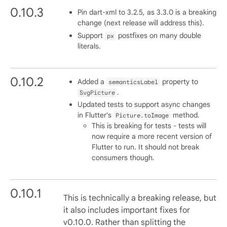
0.10.3
Pin dart-xml to 3.2.5, as 3.3.0 is a breaking
change (next release will address this).
Support
postfixes on many double
px
literals.
0.10.2
Added a
property to
semanticsLabel
.
SvgPicture
Updated tests to support async changes
in Flutter's
method.
Picture.toImage
This is breaking for tests - tests will
now require a more recent version of
Flutter to run. It should not break
consumers though.
0.10.1
This is technically a breaking release, but
it also includes important fixes for
v0.10.0. Rather than splitting the