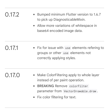
0.17.2
Bumped minimum Flutter version to 1.6.7
to pick up DiagnosticableMixin.
Allow more variations of whitespace in
base64 encoded image data.
0.17.1
Fix for issue with
elements refering to
use
groups or other
elements not
use
correctly applying styles.
0.17.0
Make ColorFiltering apply to whole layer
instead of per paint operation.
BREAKING
Remove
colorFilter
parameter from
.
VectorDrawable.draw
Fix color filtering for text.