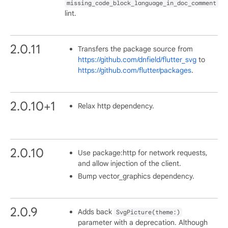
missing_code_block_language_in_doc_comment
lint.
2.0.11
Transfers the package source from
https://github.com/dnfield/flutter_svg
to
https://github.com/flutter/packages
.
2.0.10+1
Relax http dependency.
2.0.10
Use package:http for network requests,
and allow injection of the client.
Bump vector_graphics dependency.
2.0.9
Adds back
SvgPicture(theme:)
parameter with a deprecation. Although