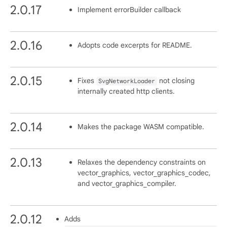
2.0.17
Implement errorBuilder callback
2.0.16
Adopts code excerpts for README.
2.0.15
Fixes
not closing
SvgNetworkLoader
internally created http clients.
2.0.14
Makes the package WASM compatible.
2.0.13
Relaxes the dependency constraints on
vector_graphics, vector_graphics_codec,
and vector_graphics_compiler.
2.0.12
Adds