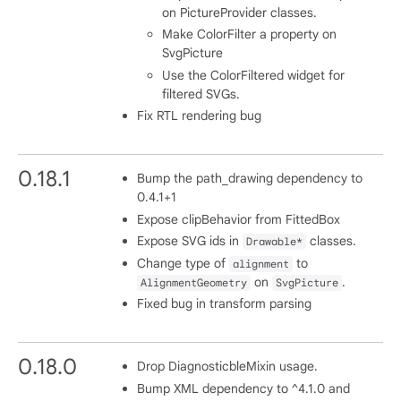
on PictureProvider classes.
Make ColorFilter a property on
SvgPicture
Use the ColorFiltered widget for
filtered SVGs.
Fix RTL rendering bug
0.18.1
Bump the path_drawing dependency to
0.4.1+1
Expose clipBehavior from FittedBox
Expose SVG ids in
classes.
Drawable*
Change type of
to
alignment
on
.
AlignmentGeometry
SvgPicture
Fixed bug in transform parsing
0.18.0
Drop DiagnosticbleMixin usage.
Bump XML dependency to ^4.1.0 and