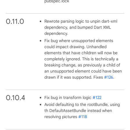
pubspec.lock
0.11.0
Rewrote parsing logic to unpin dart-xml
dependency, and bumped Dart XML
dependency.
Fix bug where unsupported elements
could impact drawing. Unhandled
elements that have children will now be
completely ignored. This is technically a
breaking change, as previously a child of
an unsupported element could have been
drawn if it was supported. Fixes
#126
.
0.10.4
Fix bug in transform logic
#122
Avoid defaulting to the rootBundle, using
th DefaultAssetBundle instead when
resolving pictures
#118