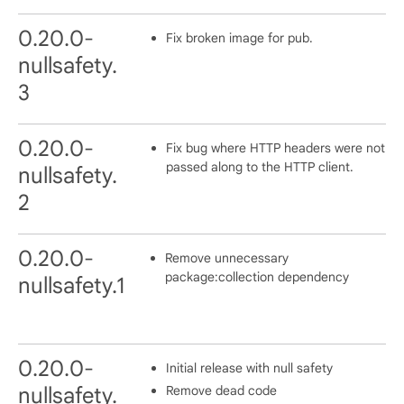
0.20.0-
Fix broken image for pub.
nullsafety.
3
0.20.0-
Fix bug where HTTP headers were not
passed along to the HTTP client.
nullsafety.
2
0.20.0-
Remove unnecessary
package:collection dependency
nullsafety.1
0.20.0-
Initial release with null safety
Remove dead code
nullsafety.