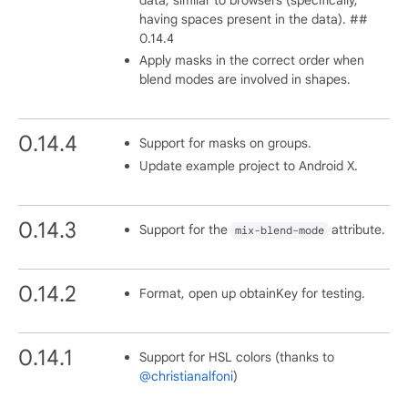
having spaces present in the data). ##
0.14.4
Apply masks in the correct order when
blend modes are involved in shapes.
0.14.4
Support for masks on groups.
Update example project to Android X.
0.14.3
Support for the
attribute.
mix-blend-mode
0.14.2
Format, open up obtainKey for testing.
0.14.1
Support for HSL colors (thanks to
@christianalfoni
)