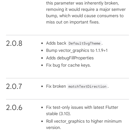
this parameter was inherently broken,
removing it would require a major semver
bump, which would cause consumers to
miss out on important fixes.
2.0.8
Adds back
.
DefaultSvgTheme
Bump vector_graphics to 1.1.9+1
Adds debugFillProperties
Fix bug for cache keys.
2.0.7
Fix broken
.
matchTextDirection
2.0.6
Fix test-only issues with latest Flutter
stable (3.10).
Roll vector_graphics to higher minimum
version.