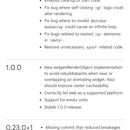
Analysis cleanup of Dart code.
Fix bug where self-closing
tags could
<g>
alter rendering.
Fix bug where an invalid
@stroke-
could cause an infinite loop.
dasharray
Fix bugs related to nested
elements
<g>
in
.
<defs>
Remove unnecessary
related code.
sync*
1.0.0
New widget/RenderObject implementation
to avoid rebuilds/paints when near or
overlapping an animating widget. Also
should improve raster cacheability.
Correctly list web as a supported platform.
Support for em/ex units.
Stable 1.0.0 release.
0.23.0+1
Missing commit that reduced breakages