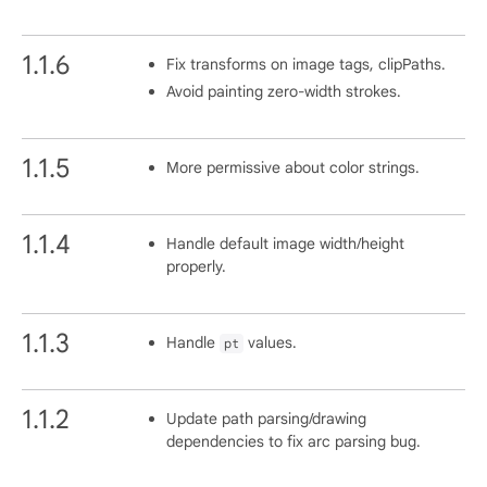
1.1.6
Fix transforms on image tags, clipPaths.
Avoid painting zero-width strokes.
1.1.5
More permissive about color strings.
1.1.4
Handle default image width/height
properly.
1.1.3
Handle
values.
pt
1.1.2
Update path parsing/drawing
dependencies to fix arc parsing bug.