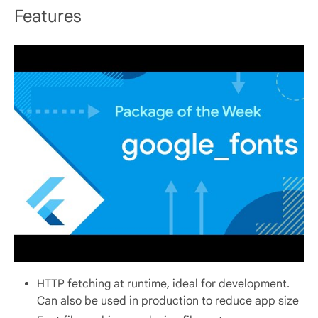
Features
HTTP fetching at runtime, ideal for development.
Can also be used in production to reduce app size