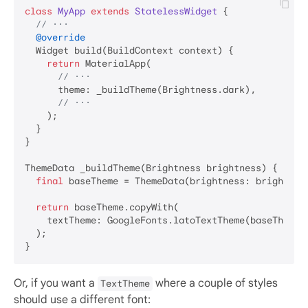
class
MyApp
extends
StatelessWidget
{

// ···
@override
  Widget build(BuildContext context) {

return
 MaterialApp(

// ···
      theme: _buildTheme(Brightness.dark),

// ···
    );

  }

}

ThemeData _buildTheme(Brightness brightness) {

final
 baseTheme = ThemeData(brightness: brightness
return
 baseTheme.copyWith(

    textTheme: GoogleFonts.latoTextTheme(baseTheme.t
  );

Or, if you want a
where a couple of styles
TextTheme
should use a different font: