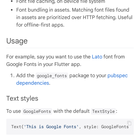
Font file caching, on device file system
Font bundling in assets. Matching font files found
in assets are prioritized over HTTP fetching. Useful
for offline-first apps.
Usage
For example, say you want to use the
Lato
font from
Google Fonts in your Flutter app.
Add the
package to your
pubspec
google_fonts
dependencies
.
Text styles
To use
with the default
:
GoogleFonts
TextStyle
Text(
'This is Google Fonts'