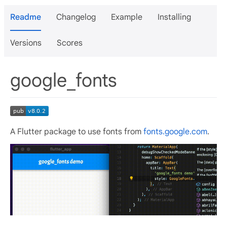
Readme
Changelog
Example
Installing
Versions
Scores
google_fonts
A Flutter package to use fonts from
fonts.google.com
.