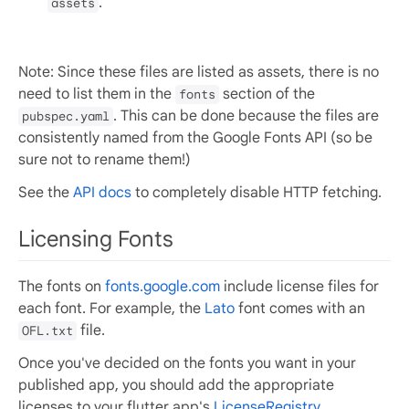
.
assets
Note: Since these files are listed as assets, there is no
need to list them in the
section of the
fonts
. This can be done because the files are
pubspec.yaml
consistently named from the Google Fonts API (so be
sure not to rename them!)
See the
API docs
to completely disable HTTP fetching.
Licensing Fonts
The fonts on
fonts.google.com
include license files for
each font. For example, the
Lato
font comes with an
file.
OFL.txt
Once you've decided on the fonts you want in your
published app, you should add the appropriate
licenses to your flutter app's
LicenseRegistry
.