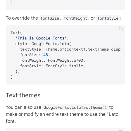
To override the
,
, or
:
fontSize
fontWeight
fontStyle
Text(

'This is Google Fonts'
,

  style: GoogleFonts.lato(

    textStyle: Theme.of(context).textTheme.displayLa
    fontSize: 
48
,

    fontWeight: FontWeight.w700,

    fontStyle: FontStyle.italic,

  ),

Text themes
You can also use
to
GoogleFonts.latoTextTheme()
make or modify an entire text theme to use the "Lato"
font.