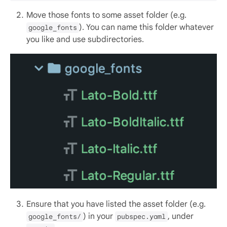
Move those fonts to some asset folder (e.g.
). You can name this folder whatever
google_fonts
you like and use subdirectories.
Ensure that you have listed the asset folder (e.g.
) in your
, under
google_fonts/
pubspec.yaml