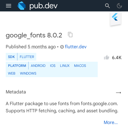
google_fonts 8.0.2
Published
5 months ago
•
flutter.dev
SDK
FLUTTER
6.4K
PLATFORM
ANDROID
IOS
LINUX
MACOS
WEB
WINDOWS
Metadata
→
A Flutter package to use fonts from fonts.google.com.
Supports HTTP fetching, caching, and asset bundling.
More...