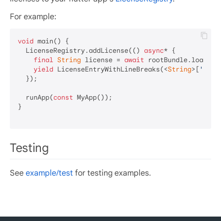
For example:
void
 main() {

  LicenseRegistry.addLicense(() 
async
* {

final
String
 license = 
await
 rootBundle.loadStr
yield
 LicenseEntryWithLineBreaks(<
String
>[
'goog
  });

  runApp(
const
 MyApp());

}

Testing
See
example/test
for testing examples.