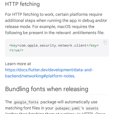
HTTP fetching
For HTTP fetching to work, certain platforms require
additional steps when running the app in debug and/or
release mode. For example, macOS requires the
following be present in the relevant .entitlements file:
<
key
>
com.apple.security.network.client
</
key
>
<
true
/>
Learn more at
https://docs.flutter.dev/development/data-and-
backend/networking#platform-notes
.
Bundling fonts when releasing
The
package will automatically use
google_fonts
matching font files in your
's
pubspec.yaml
assets