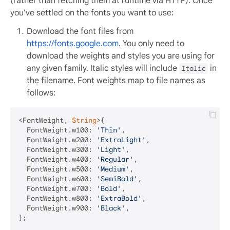
(rather than fetching them at runtime via HTTP). Once
you've settled on the fonts you want to use:
Download the font files from
https://fonts.google.com
. You only need to
download the weights and styles you are using for
any given family. Italic styles will include
in
Italic
the filename. Font weights map to file names as
follows:
<FontWeight, 
String
>{

  FontWeight.w100: 
'Thin'
,

  FontWeight.w200: 
'ExtraLight'
,

  FontWeight.w300: 
'Light'
,

  FontWeight.w400: 
'Regular'
,

  FontWeight.w500: 
'Medium'
,

  FontWeight.w600: 
'SemiBold'
,

  FontWeight.w700: 
'Bold'
,

  FontWeight.w800: 
'ExtraBold'
,

  FontWeight.w900: 
'Black'
,
