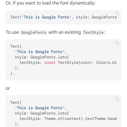
Or, if you want to load the font dynamically:
Text(
'This is Google Fonts'
, style: GoogleFonts.get
To use
with an existing
:
GoogleFonts
TextStyle
Text(

'This is Google Fonts'
,

  style: GoogleFonts.lato(

    textStyle: 
const
 TextStyle(color: Colors.blue, 
  ),

or
Text(

'This is Google Fonts'
,

  style: GoogleFonts.lato(

    textStyle: Theme.of(context).textTheme.headlineM
  ),
