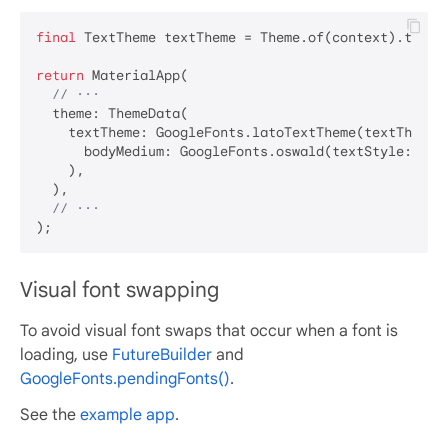
final
 TextTheme textTheme = Theme.of(context).textTh
return
 MaterialApp(

// ···
  theme: ThemeData(

    textTheme: GoogleFonts.latoTextTheme(textTheme).
      bodyMedium: GoogleFonts.oswald(textStyle: text
    ),

  ),

// ···
Visual font swapping
To avoid visual font swaps that occur when a font is
loading, use
FutureBuilder
and
GoogleFonts.pendingFonts()
.
See the
example app
.