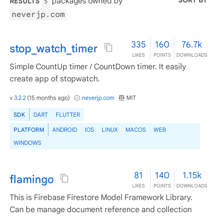
SORT BY
packages owned by
RESULTS
5
neverjp.com
335
160
76.7k
stop_watch_timer
LIKES
POINTS
DOWNLOADS
Simple CountUp timer / CountDown timer. It easily
create app of stopwatch.
v
3.2.2
(
15 months ago
)
neverjp.com
MIT
SDK
DART
FLUTTER
PLATFORM
ANDROID
IOS
LINUX
MACOS
WEB
WINDOWS
81
140
1.15k
flamingo
LIKES
POINTS
DOWNLOADS
This is Firebase Firestore Model Framework Library.
Can be manage document reference and collection