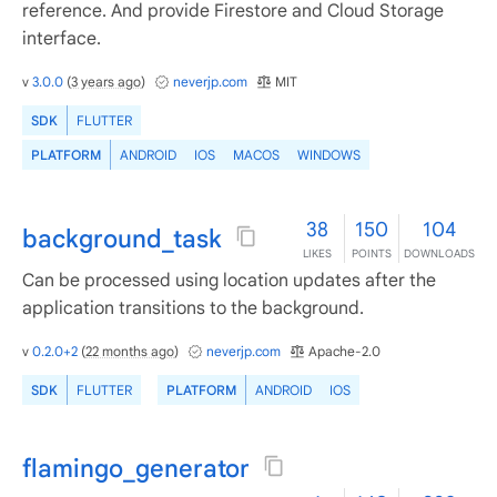
reference. And provide Firestore and Cloud Storage
interface.
v
3.0.0
(
3 years ago
)
neverjp.com
MIT
SDK
FLUTTER
PLATFORM
ANDROID
IOS
MACOS
WINDOWS
38
150
104
background_task
LIKES
POINTS
DOWNLOADS
Can be processed using location updates after the
application transitions to the background.
v
0.2.0+2
(
22 months ago
)
neverjp.com
Apache-2.0
SDK
FLUTTER
PLATFORM
ANDROID
IOS
flamingo_generator