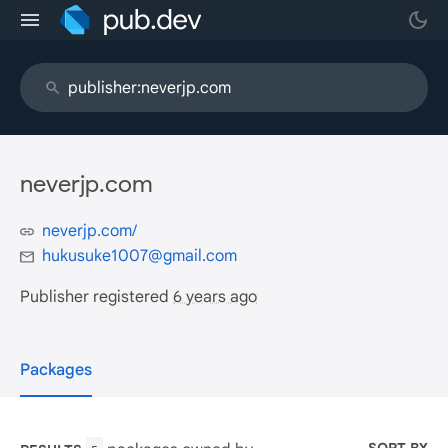
neverjp.com
neverjp.com/
hukusuke1007@gmail.com
Publisher registered
6 years ago
Packages