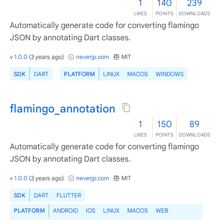
1
140
239
LIKES
POINTS
DOWNLOADS
Automatically generate code for converting flamingo
JSON by annotating Dart classes.
v
1.0.0
(
3 years ago
)
neverjp.com
MIT
SDK
DART
PLATFORM
LINUX
MACOS
WINDOWS
flamingo_annotation
1
150
89
LIKES
POINTS
DOWNLOADS
Automatically generate code for converting flamingo
JSON by annotating Dart classes.
v
1.0.0
(
3 years ago
)
neverjp.com
MIT
SDK
DART
FLUTTER
PLATFORM
ANDROID
IOS
LINUX
MACOS
WEB