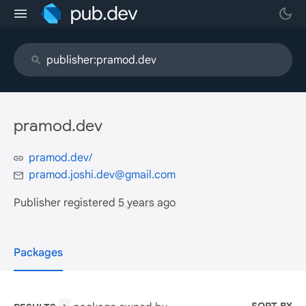
pramod.dev
pramod.dev/
pramod.joshi.dev@gmail.com
Publisher registered
5 years ago
Packages