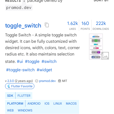
SORT BY
package owned by
RESULTS
1
pramod.dev
1.62k
160
222k
toggle_switch
LIKES
POINTS
DOWNLOADS
Toggle Switch - A simple toggle switch
widget. It can be fully customized with
desired icons, width, colors, text, corner
radius etc. It also maintains selection
state.
#ui
#toggle
#switch
#toggle-switch
#widget
v
2.3.0
(
2 years ago
)
pramod.dev
MIT
Flutter Favorite
SDK
FLUTTER
PLATFORM
ANDROID
IOS
LINUX
MACOS
WEB
WINDOWS