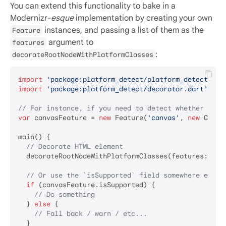
You can extend this functionality to bake in a
Modernizr-
esque
implementation by creating your own
instances, and passing a list of them as the
Feature
argument to
features
:
decorateRootNodeWithPlatformClasses
import
'package:platform_detect/platform_detect.dar
import
'package:platform_detect/decorator.dart'
;

// For instance, if you need to detect whether a br
var
 canvasFeature = 
new
 Feature(
'canvas'
, 
new
 Canva
main() {

// Decorate HTML element
  decorateRootNodeWithPlatformClasses(features: [can
// Or use the `isSupported` field somewhere else 
if
 (canvasFeature.isSupported) {

// Do something
  } 
else
 {

// Fall back / warn / etc...
  }
