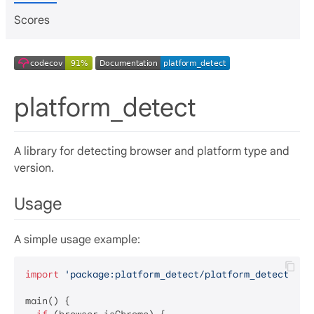
Scores
platform_detect
A library for detecting browser and platform type and
version.
Usage
A simple usage example:
import
'package:platform_detect/platform_detect.dar
main() {
