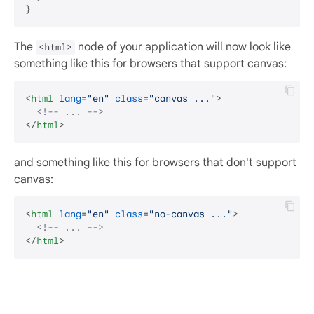
The
node of your application will now look like
<html>
something like this for browsers that support canvas:
<
html
lang
=
"en"
class
=
"canvas ..."
>
<!-- ... -->
</
html
>
and something like this for browsers that don't support
canvas:
<
html
lang
=
"en"
class
=
"no-canvas ..."
>
<!-- ... -->
</
html
>