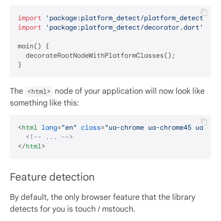
import
'package:platform_detect/platform_detect.dar
import
'package:platform_detect/decorator.dart'
;

main() {

  decorateRootNodeWithPlatformClasses();

The
node of your application will now look like
<html>
something like this:
<
html
lang
=
"en"
class
=
"ua-chrome ua-chrome45 ua-lt-
<!-- ... -->
</
html
>
Feature detection
By default, the only browser feature that the library
detects for you is touch / mstouch.