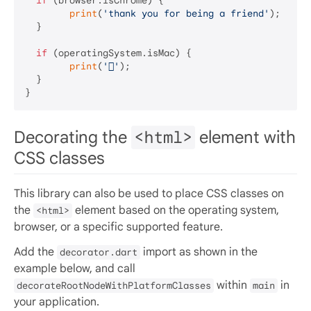
if
 (browser.isChrome) {

print
(
'thank you for being a friend'
);

  }

if
 (operatingSystem.isMac) {

print
(
''
);

  }

Decorating the
<html>
element with
CSS classes
This library can also be used to place CSS classes on
the
element based on the operating system,
<html>
browser, or a specific supported feature.
Add the
import as shown in the
decorator.dart
example below, and call
within
in
decorateRootNodeWithPlatformClasses
main
your application.