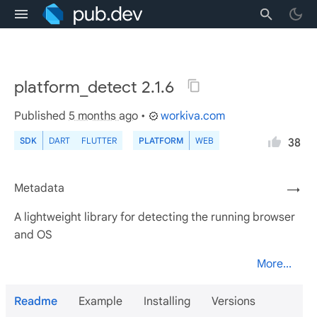
platform_detect 2.1.6
Published
5 months ago
•
workiva.com
SDK
DART
FLUTTER
PLATFORM
WEB
38
Metadata
→
A lightweight library for detecting the running browser
and OS
More...
Readme
Example
Installing
Versions