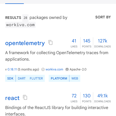
SORT BY
packages owned by
RESULTS
28
workiva.com
41
145
127k
opentelemetry
LIKES
POINTS
DOWNLOADS
A framework for collecting OpenTelemetry traces from
applications.
v
0.18.11
(
5 months ago
)
workiva.com
Apache-2.0
SDK
DART
FLUTTER
PLATFORM
WEB
72
130
49.1k
react
LIKES
POINTS
DOWNLOADS
Bindings of the ReactJS library for building interactive
interfaces.