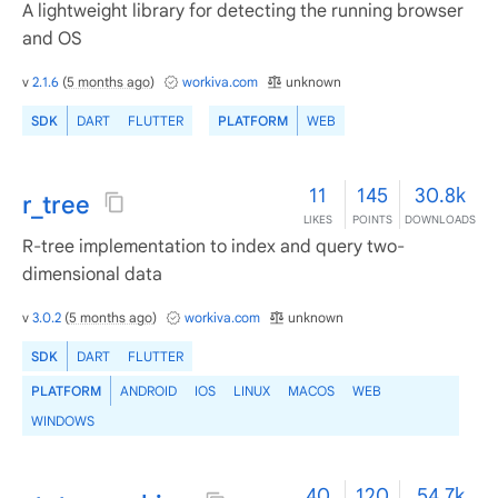
A lightweight library for detecting the running browser
and OS
v
2.1.6
(
5 months ago
)
workiva.com
unknown
SDK
DART
FLUTTER
PLATFORM
WEB
11
145
30.8k
r_tree
LIKES
POINTS
DOWNLOADS
R-tree implementation to index and query two-
dimensional data
v
3.0.2
(
5 months ago
)
workiva.com
unknown
SDK
DART
FLUTTER
PLATFORM
ANDROID
IOS
LINUX
MACOS
WEB
WINDOWS
40
120
54.7k