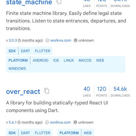
state_machine
LIKES
POINTS
DOWNLOADS
Finite state machine library. Easily define legal state
transitions. Listen to state entrances, departures, and
transitions.
v
3.0.3
(
5 months ago
)
workiva.com
unknown
SDK
DART
FLUTTER
PLATFORM
ANDROID
IOS
LINUX
MACOS
WEB
WINDOWS
40
120
54.6k
over_react
LIKES
POINTS
DOWNLOADS
A library for building statically-typed React UI
components using Dart.
v
5.6.1
(
5 months ago
)
workiva.com
unknown
SDK
DART
FLUTTER
PLATFORM
WEB