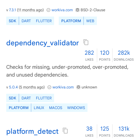
v
7.3.1
(
11 months ago
)
workiva.com
BSD-2-Clause
SDK
DART
FLUTTER
PLATFORM
WEB
dependency_validator
282
120
282k
LIKES
POINTS
DOWNLOADS
Checks for missing, under-promoted, over-promoted,
and unused dependencies.
v
5.0.4
(
5 months ago
)
workiva.com
unknown
SDK
DART
FLUTTER
PLATFORM
LINUX
MACOS
WINDOWS
38
125
131k
platform_detect
LIKES
POINTS
DOWNLOADS