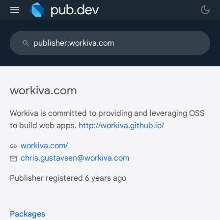
workiva.com
Workiva is committed to providing and leveraging OSS
to build web apps.
http://workiva.github.io/
workiva.com/
chris.gustavsen@workiva.com
Publisher registered
6 years ago
Packages