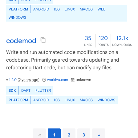
PLATFORM
ANDROID
IOS
LINUX
MACOS
WEB
WINDOWS
35
120
12.1k
codemod
LIKES
POINTS
DOWNLOADS
Write and run automated code modifications on a
codebase. Primarily geared towards updating and
refactoring Dart code, but can modify any files.
v
1.2.0
(
2 years ago
)
workiva.com
unknown
SDK
DART
FLUTTER
PLATFORM
ANDROID
IOS
LINUX
MACOS
WINDOWS
«
1
2
3
»