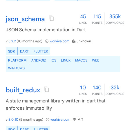
45
115
355k
json_schema
LIKES
POINTS
DOWNLOADS
JSON Schema implementation in Dart
v
5.2.2
(
10 months ago
)
workiva.com
unknown
SDK
DART
FLUTTER
PLATFORM
ANDROID
IOS
LINUX
MACOS
WEB
WINDOWS
10
140
32k
built_redux
LIKES
POINTS
DOWNLOADS
A state management library written in dart that
enforces immutability
v
8.0.10
(
5 months ago
)
workiva.com
MIT
SDK
DART
FLUTTER