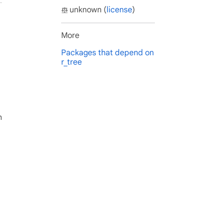
unknown (
license
)
More
Packages that depend on
r_tree
h