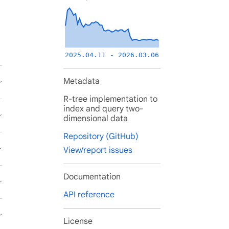
2025.04.11 - 2026.03.06
Metadata
R-tree implementation to
index and query two-
dimensional data
Repository (GitHub)
View/report issues
Documentation
API reference
License