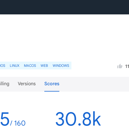
IOS
LINUX
MACOS
WEB
WINDOWS
1
lling
Versions
Scores
45
30.8k
/ 160