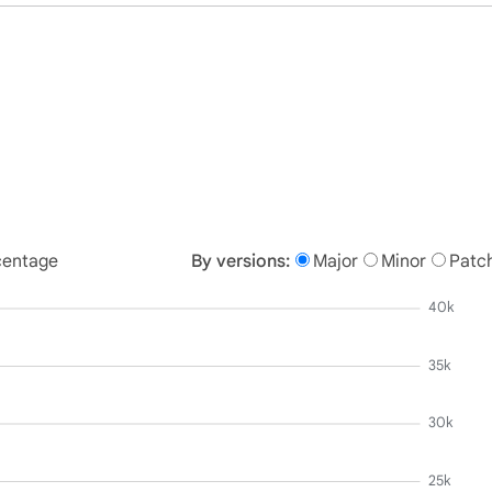
centage
By versions:
Major
Minor
Patc
40k
35k
30k
25k