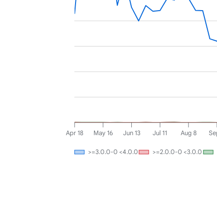
Apr 18
May 16
Jun 13
Jul 11
Aug 8
Se
>=3.0.0-0 <4.0.0
>=2.0.0-0 <3.0.0