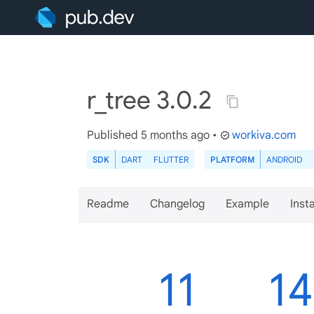
r_tree 3.0.2
Published
5 months ago
•
workiva.com
SDK
DART
FLUTTER
PLATFORM
ANDROID
Readme
Changelog
Example
Insta
11
1