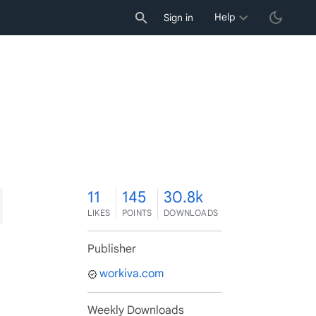
Help
Sign in
1
11
145
30.8k
LIKES
POINTS
DOWNLOADS
Publisher
workiva.com
Weekly Downloads