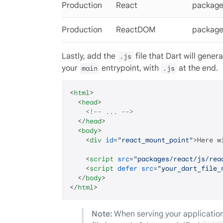
Production
React
package
Production
ReactDOM
package
Lastly, add the
file that Dart will gener
.js
your
entrypoint, with
at the end.
main
.js
<
html
>
<
head
>
<!-- ... -->
</
head
>
<
body
>
<
div
id
=
"react_mount_point"
>
Here w
<
script
src
=
"packages/react/js/rea
<
script
defer
src
=
"your_dart_file_
</
body
>
</
html
>
Note:
When serving your application