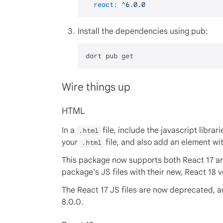
react:
^6.0.0
Install the dependencies using pub:
Wire things up
HTML
In a
file, include the javascript librar
.html
your
file, and also add an element wi
.html
This package now supports both React 17 and
package's JS files with their new, React 18 v
The React 17 JS files are now deprecated, an
8.0.0.