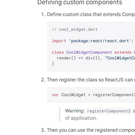
Defining custom components
Define custom class that extends Comp
// cool_widget.dart
import
'package:react/react.dart'
;

class
CoolWidgetComponent
extends
  render() => div({}, 
"CoolWidgetC
Then register the class so ReactJS can r
var
Warning:
s
registerComponent2
of application.
Then you can use the registered compone