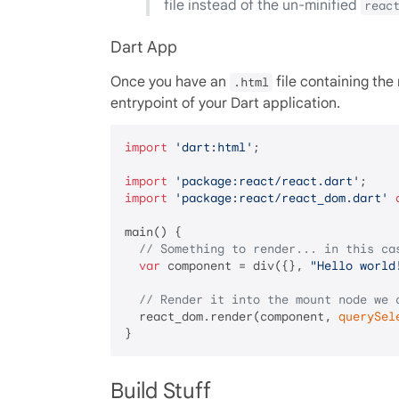
file instead of the un-minified
reac
Dart App
Once you have an
file containing th
.html
entrypoint of your Dart application.
import
'dart:html'
;

import
'package:react/react.dart'
import
'package:react/react_dom.dart'
main() {

// Something to render... in this ca
var
 component = div({}, 
"Hello world
// Render it into the mount node we 
  react_dom.render(component, 
querySel
Build Stuff