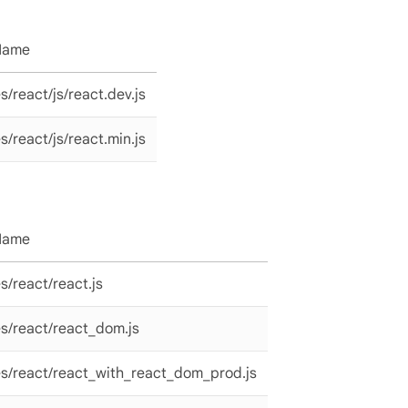
 Name
/react/js/react.dev.js
/react/js/react.min.js
 Name
/react/react.js
s/react/react_dom.js
s/react/react_with_react_dom_prod.js