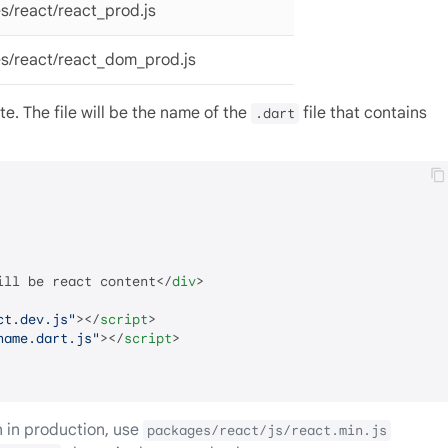
s/react/react_prod.js
s/react/react_dom_prod.js
ate. The file will be the name of the
file that contains
.dart
ill be react content
</
div
>
ct.dev.js"
>
</
script
>
name.dart.js"
>
</
script
>
 in production, use
packages/react/js/react.min.js