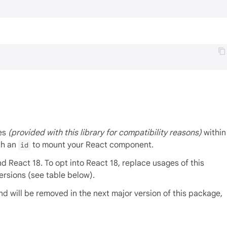
ies
(provided with this library for compatibility reasons)
within
th an
to mount your React component.
id
 React 18. To opt into React 18, replace usages of this
ersions (see table below).
d will be removed in the next major version of this package,