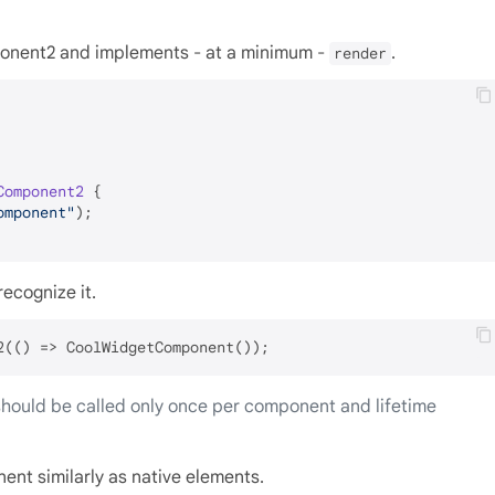
onent2 and implements - at a minimum -
.
render
Component2
{

omponent"
);

ecognize it.
hould be called only once per component and lifetime
nt similarly as native elements.