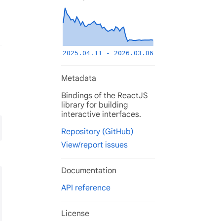
2025.04.11 - 2026.03.06
Metadata
Bindings of the ReactJS
library for building
interactive interfaces.
Repository (GitHub)
View/report issues
Documentation
API reference
License