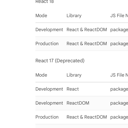
React 18
Mode
Library
JS File
Development
React & ReactDOM
packages
Production
React & ReactDOM
packages
React 17 (Deprecated)
Mode
Library
JS File
Development
React
packages
Development
ReactDOM
package
Production
React & ReactDOM
package