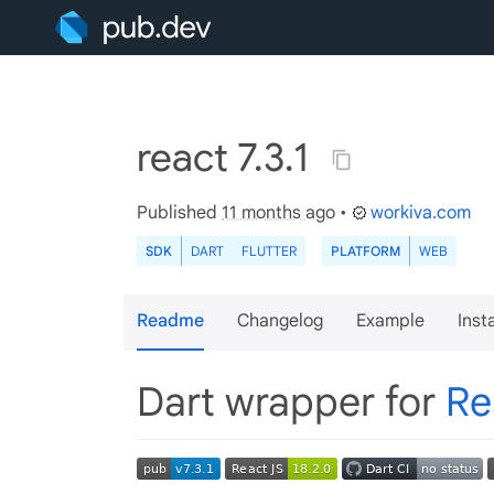
react 7.3.1
Published
11 months ago
•
workiva.com
SDK
DART
FLUTTER
PLATFORM
WEB
Readme
Changelog
Example
Insta
Dart wrapper for
Re