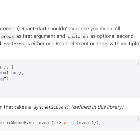
extension) React-dart shouldn't surprise you much. All
as first argument and
as optional second
props
children
d
is either one React element or
with multiple
children
List
g"
}, [

eadline"
),

ng"
),

n that takes a
(defined in this library)
.
SyntheticEvent
heticMouseEvent event) => 
print