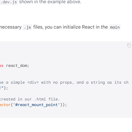
shown in the example above.
t.dev.js
e necessary
files, you can initialize React in the
.js
main
as
 react_dom;

se a simple <div> with no props, and a string as its chi
!"
);

created in our .html file.
ector
(
'#react_mount_point'
));
