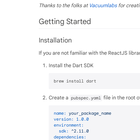
Thanks to the folks at
Vacuumlabs
for creati
Getting Started
Installation
If you are not familiar with the ReactJS libra
Install the Dart SDK
Create a
file in the root 
pubspec.yaml
name:
your_package_name
version:
1.0
.0
environment:
sdk:
^2.11.0
dependencies: