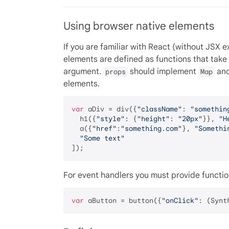
Using browser native elements
If you are familiar with React (without JSX 
elements are defined as functions that take
argument.
should implement
an
props
Map
elements.
var
 aDiv = div({
"className"
: 
"somethin
  h1({
"style"
: {
"height"
: 
"20px"
}}, 
"H
  a({
"href"
:
"something.com"
}, 
"Somethi
"Some text"
For event handlers you must provide functio
var
 aButton = button({
"onClick"
: (Synt