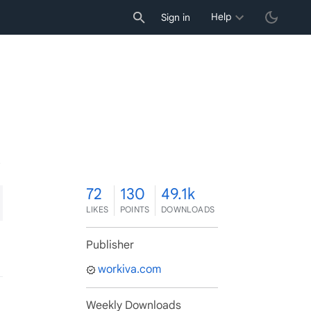
Help
Sign in
2
72
130
49.1k
LIKES
POINTS
DOWNLOADS
Publisher
workiva.com
Weekly Downloads