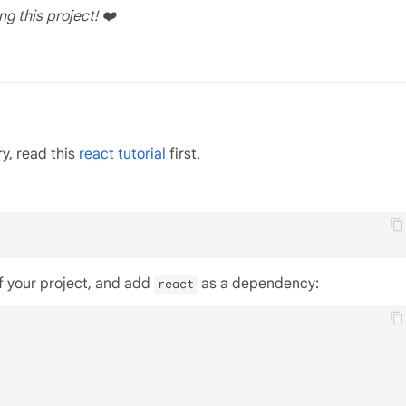
ng this project! ❤️
ry, read this
react tutorial
first.
of your project, and add
as a dependency:
react