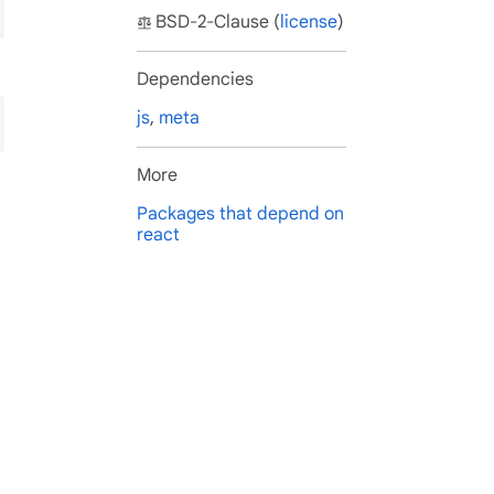
BSD-2-Clause (
license
)
Dependencies
js
,
meta
More
Packages that depend on
react