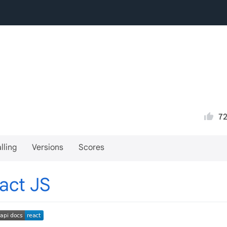
7
lling
Versions
Scores
act JS