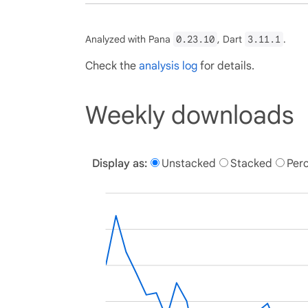
Analyzed with Pana
0.23.10
, Dart
3.11.1
.
Check the
analysis log
for details.
Weekly downloads
Display as:
Unstacked
Stacked
Per