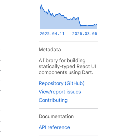
2025.04.11 - 2026.03.06
Metadata
A library for building
statically-typed React UI
components using Dart.
Repository (GitHub)
View/report issues
Contributing
Documentation
API reference