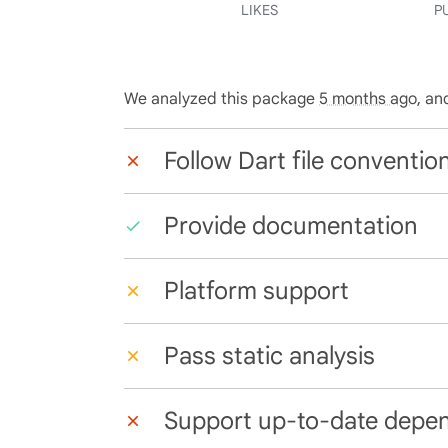
LIKES
P
We analyzed this package
5 months ago
, an
Follow Dart file conventio
Provide documentation
Platform support
Pass static analysis
Support up-to-date depe