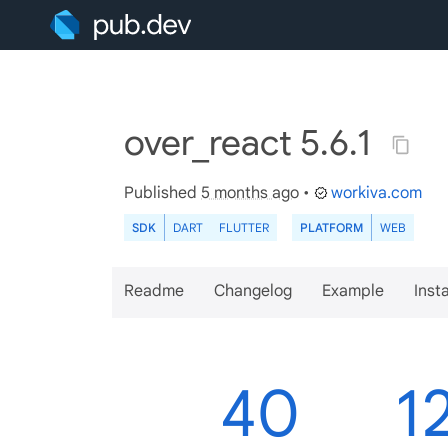
over_react 5.6.1
Published
5 months ago
•
workiva.com
SDK
DART
FLUTTER
PLATFORM
WEB
Readme
Changelog
Example
Insta
40
1