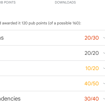
UB POINTS
DOWNLOADS
d awarded it 120 pub points (of a possible 160):
ns
20
/
30
20
/
20
10
/
20
40
/
50
ndencies
30
/
40