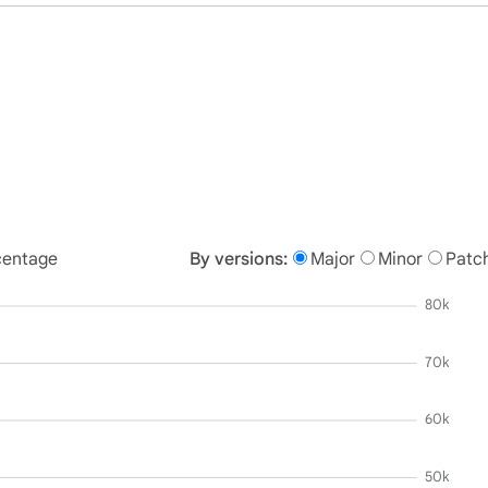
centage
By versions:
Major
Minor
Patc
80k
70k
60k
50k