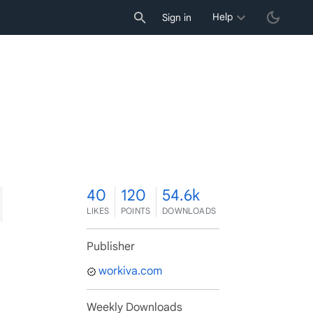
Help
Sign in
0
40
120
54.6k
LIKES
POINTS
DOWNLOADS
Publisher
workiva.com
Weekly Downloads