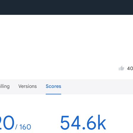
4
lling
Versions
Scores
20
54.6k
/ 160