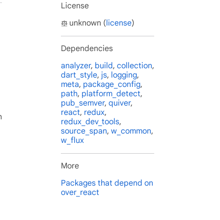
License
unknown (
license
)
Dependencies
analyzer
,
build
,
collection
,
dart_style
,
js
,
logging
,
meta
,
package_config
,
path
,
platform_detect
,
pub_semver
,
quiver
,
react
,
redux
,
h
redux_dev_tools
,
source_span
,
w_common
,
w_flux
More
Packages that depend on
over_react