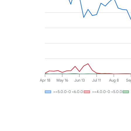
Apr 18
May 16
Jun 13
Jul 11
Aug 8
Se
>=5.0.0-0 <6.0.0
>=4.0.0-0 <5.0.0