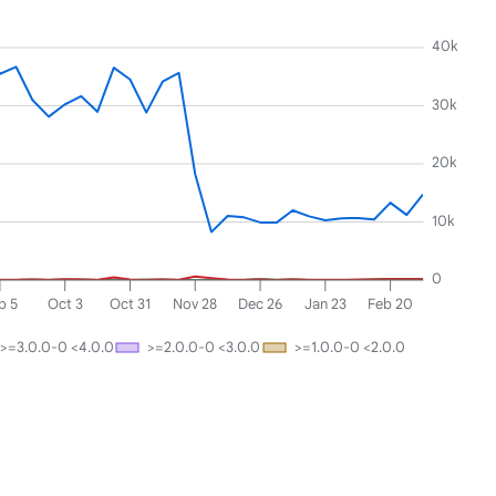
40k
30k
20k
10k
0
p 5
Oct 3
Oct 31
Nov 28
Dec 26
Jan 23
Feb 20
>=3.0.0-0 <4.0.0
>=2.0.0-0 <3.0.0
>=1.0.0-0 <2.0.0