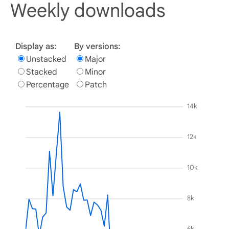
Weekly downloads
Display as:
By versions:
Unstacked
Major
Stacked
Minor
Percentage
Patch
14k
12k
10k
8k
6k