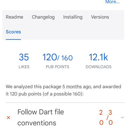
More...
Readme
Changelog
Installing
Versions
Scores
35
120
12.1k
/ 160
LIKES
PUB POINTS
DOWNLOADS
We analyzed this package
5 months ago
, and awarded
it 120 pub points (of a possible 160):
Follow Dart file
2
3
/
conventions
0
0