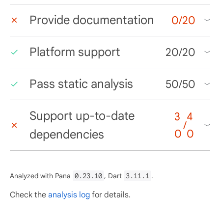
Provide documentation
0
/
20
Platform support
20
/
20
Pass static analysis
50
/
50
Support up-to-date
3
4
/
dependencies
0
0
Analyzed with Pana
0.23.10
, Dart
3.11.1
.
Check the
analysis log
for details.