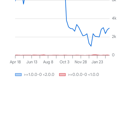
4k
2k
0
Apr 18
Jun 13
Aug 8
Oct 3
Nov 28
Jan 23
>=1.0.0-0 <2.0.0
>=0.0.0-0 <1.0.0