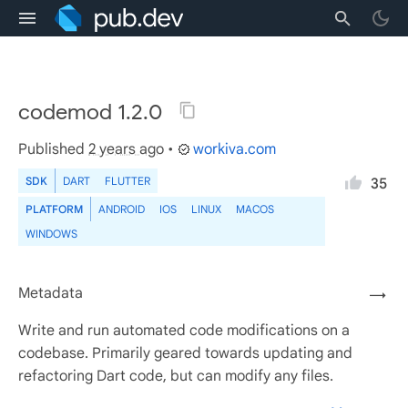
codemod 1.2.0
Published
2 years ago
•
workiva.com
SDK
DART
FLUTTER
35
PLATFORM
ANDROID
IOS
LINUX
MACOS
WINDOWS
Metadata
→
Write and run automated code modifications on a
codebase. Primarily geared towards updating and
refactoring Dart code, but can modify any files.