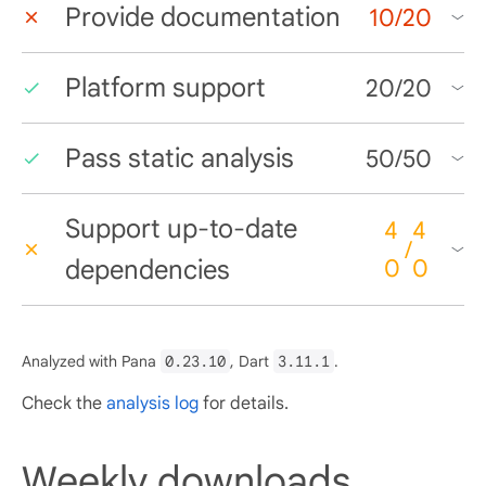
Provide documentation
10
/
20
Platform support
20
/
20
Pass static analysis
50
/
50
Support up-to-date
4
4
/
dependencies
0
0
Analyzed with Pana
0.23.10
, Dart
3.11.1
.
Check the
analysis log
for details.
Weekly downloads