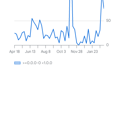
50
0
Apr 18
Jun 13
Aug 8
Oct 3
Nov 28
Jan 23
>=0.0.0-0 <1.0.0