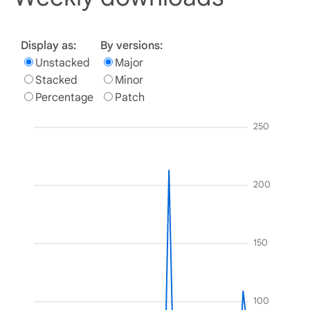
Display as:
By versions:
Unstacked
Major
Stacked
Minor
Percentage
Patch
250
200
150
100