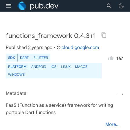
functions_framework 0.4.3+1
Published
2 years ago
•
cloud.google.com
SDK
DART
FLUTTER
167
PLATFORM
ANDROID
IOS
LINUX
MACOS
WINDOWS
Metadata
→
FaaS (Function as a service) framework for writing
portable Dart functions
More...