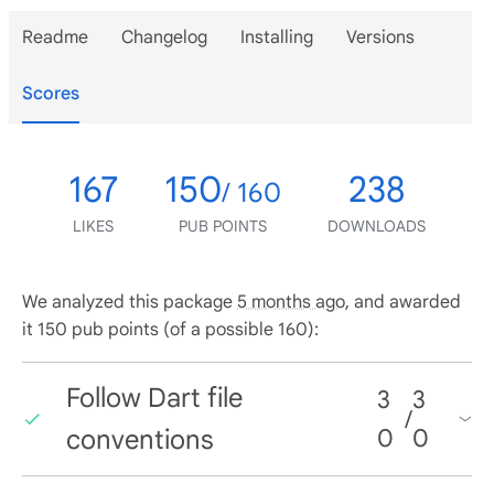
Readme
Changelog
Installing
Versions
Scores
167
150
238
/ 160
LIKES
PUB POINTS
DOWNLOADS
We analyzed this package
5 months ago
, and awarded
it 150 pub points (of a possible 160):
Follow Dart file
3
3
/
conventions
0
0