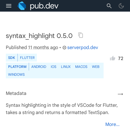
syntax_highlight 0.5.0
Published
11 months ago
•
serverpod.dev
SDK
FLUTTER
72
PLATFORM
ANDROID
IOS
LINUX
MACOS
WEB
WINDOWS
Metadata
→
Syntax highlighting in the style of VSCode for Flutter,
takes a string and returns a formatted TextSpan.
More...