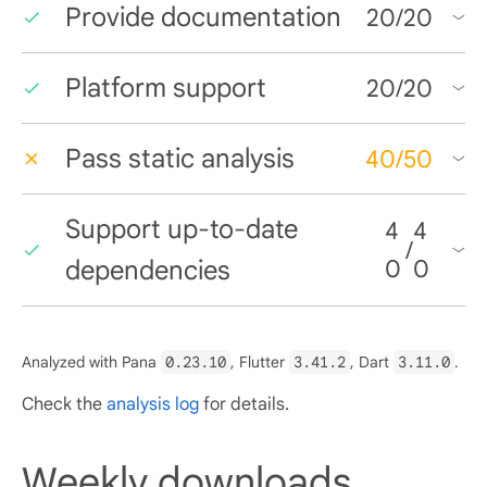
Provide documentation
20
/
20
Platform support
20
/
20
Pass static analysis
40
/
50
Support up-to-date
4
4
/
dependencies
0
0
Analyzed with Pana
0.23.10
, Flutter
3.41.2
, Dart
3.11.0
.
Check the
analysis log
for details.
Weekly downloads