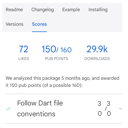
Readme
Changelog
Example
Installing
Versions
Scores
72
150
29.9k
/ 160
LIKES
PUB POINTS
DOWNLOADS
We analyzed this package
5 months ago
, and awarded
it 150 pub points (of a possible 160):
Follow Dart file
3
3
/
conventions
0
0