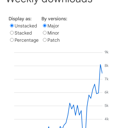
Display as:
By versions:
Unstacked
Major
Stacked
Minor
Percentage
Patch
9k
8k
7k
6k
5k
4k