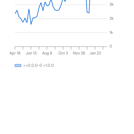
3k
2k
1k
0
Apr 18
Jun 13
Aug 8
Oct 3
Nov 28
Jan 23
>=0.0.0-0 <1.0.0