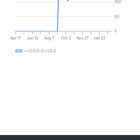
100
50
0
Apr 17
Jun 12
Aug 7
Oct 2
Nov 27
Jan 22
>=0.0.0-0 <1.0.0