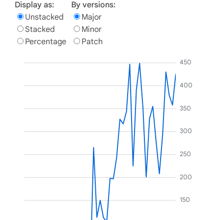
Display as:
By versions:
Unstacked
Major
Stacked
Minor
Percentage
Patch
450
400
350
300
250
200
150