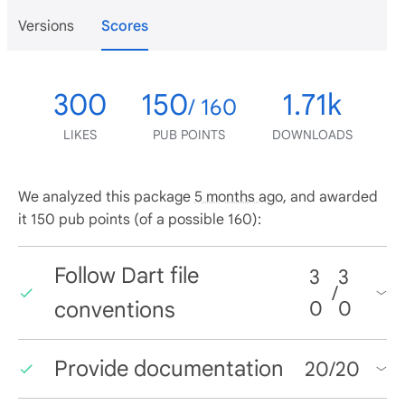
Versions
Scores
300
150
1.71k
/ 160
LIKES
PUB POINTS
DOWNLOADS
We analyzed this package
5 months ago
, and awarded
it 150 pub points (of a possible 160):
Follow Dart file
3
3
/
conventions
0
0
Provide documentation
20
/
20