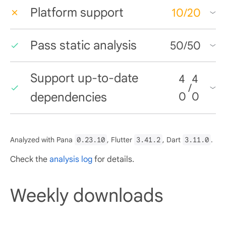
Platform support
10
/
20
Pass static analysis
50
/
50
Support up-to-date
4
4
/
dependencies
0
0
Analyzed with Pana
0.23.10
, Flutter
3.41.2
, Dart
3.11.0
.
Check the
analysis log
for details.
Weekly downloads