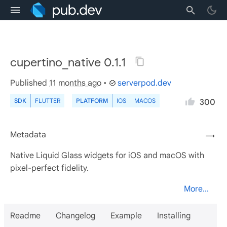
cupertino_native 0.1.1
Published
11 months ago
•
serverpod.dev
SDK
FLUTTER
PLATFORM
IOS
MACOS
300
Metadata
→
Native Liquid Glass widgets for iOS and macOS with
pixel-perfect fidelity.
More...
Readme
Changelog
Example
Installing