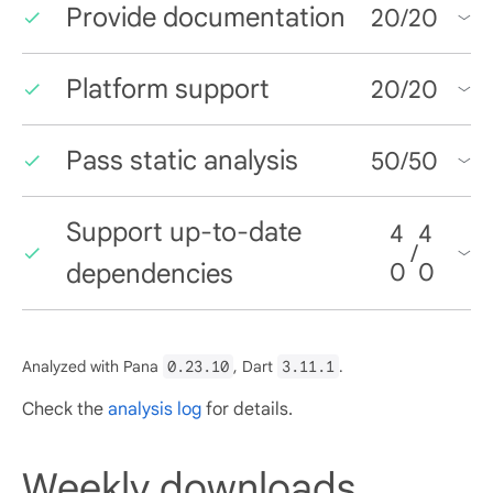
Provide documentation
20
/
20
Platform support
20
/
20
Pass static analysis
50
/
50
Support up-to-date
4
4
/
dependencies
0
0
Analyzed with Pana
0.23.10
, Dart
3.11.1
.
Check the
analysis log
for details.
Weekly downloads