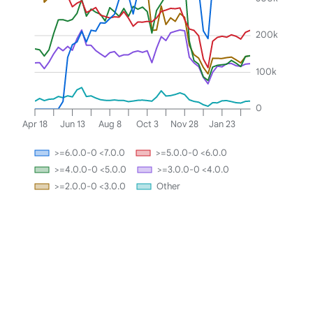
200k
100k
0
Apr 18
Jun 13
Aug 8
Oct 3
Nov 28
Jan 23
>=6.0.0-0 <7.0.0
>=5.0.0-0 <6.0.0
>=4.0.0-0 <5.0.0
>=3.0.0-0 <4.0.0
>=2.0.0-0 <3.0.0
Other