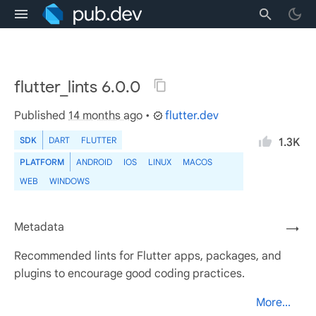
flutter_lints 6.0.0
Published
14 months ago
•
flutter.dev
SDK
DART
FLUTTER
1.3K
PLATFORM
ANDROID
IOS
LINUX
MACOS
WEB
WINDOWS
Metadata
→
Recommended lints for Flutter apps, packages, and
plugins to encourage good coding practices.
More...