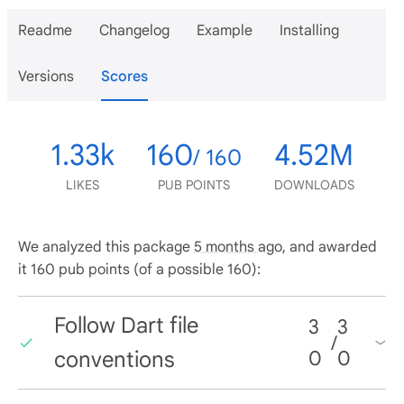
Readme
Changelog
Example
Installing
Versions
Scores
1.33k
160
4.52M
/ 160
LIKES
PUB POINTS
DOWNLOADS
We analyzed this package
5 months ago
, and awarded
it 160 pub points (of a possible 160):
Follow Dart file
3
3
/
conventions
0
0