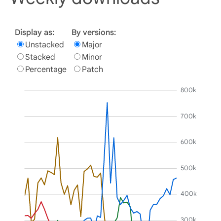
Display as:
By versions:
Unstacked
Major
Stacked
Minor
Percentage
Patch
800k
700k
600k
500k
400k
300k