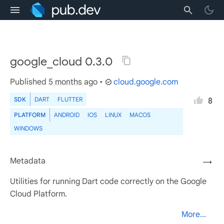
google_cloud 0.3.0
Published
5 months ago
•
cloud.google.com
SDK
DART
FLUTTER
8
PLATFORM
ANDROID
IOS
LINUX
MACOS
WINDOWS
Metadata
→
Utilities for running Dart code correctly on the Google
Cloud Platform.
More...