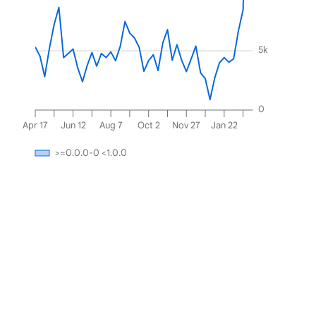
5k
0
Apr 17
Jun 12
Aug 7
Oct 2
Nov 27
Jan 22
>=0.0.0-0 <1.0.0