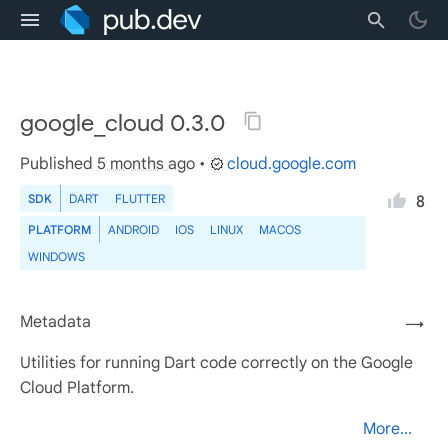
google_cloud 0.3.0
Published
5 months ago
•
cloud.google.com
SDK
DART
FLUTTER
8
PLATFORM
ANDROID
IOS
LINUX
MACOS
WINDOWS
Metadata
→
Utilities for running Dart code correctly on the Google
Cloud Platform.
More...