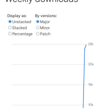
Display as:
By versions:
Unstacked
Major
Stacked
Minor
Percentage
Patch
25k
20k
15k
10k