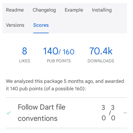
Readme
Changelog
Example
Installing
Versions
Scores
8
140
70.4k
/ 160
LIKES
PUB POINTS
DOWNLOADS
We analyzed this package
5 months ago
, and awarded
it 140 pub points (of a possible 160):
Follow Dart file
3
3
/
conventions
0
0