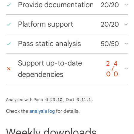
Provide documentation
20
/
20
Platform support
20
/
20
Pass static analysis
50
/
50
Support up-to-date
2
4
/
dependencies
0
0
Analyzed with Pana
0.23.10
, Dart
3.11.1
.
Check the
analysis log
for details.
Weekly downloads