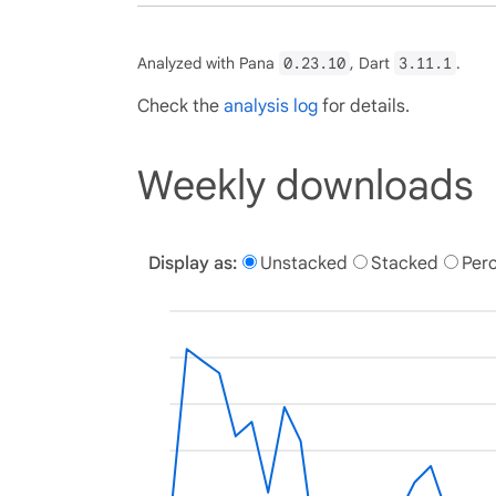
Analyzed with Pana
0.23.10
, Dart
3.11.1
.
Check the
analysis log
for details.
Weekly downloads
Display as:
Unstacked
Stacked
Per