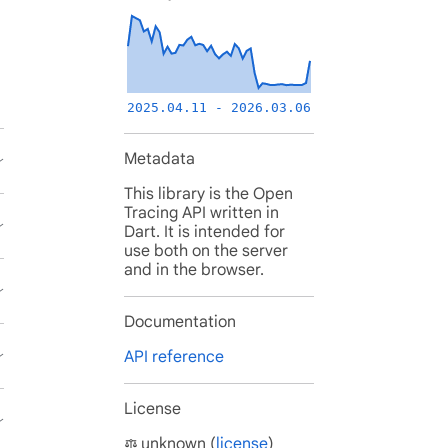
2025.04.11 - 2026.03.06
Metadata
This library is the Open
Tracing API written in
Dart. It is intended for
use both on the server
and in the browser.
Documentation
API reference
License
unknown (
license
)