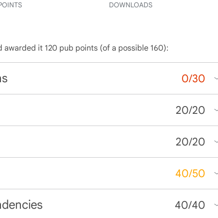
POINTS
DOWNLOADS
d awarded it 120 pub points (of a possible 160):
ns
0
/
30
20
/
20
20
/
20
40
/
50
ndencies
40
/
40