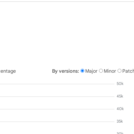
centage
By versions:
Major
Minor
Patc
50k
45k
40k
35k
30k