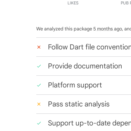
LIKES
PUB 
We analyzed this package
5 months ago
, an
Follow Dart file conventio
Provide documentation
Platform support
Pass static analysis
Support up-to-date depe