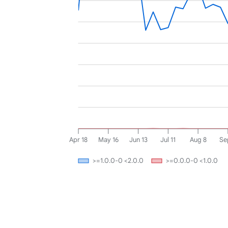
Apr 18
May 16
Jun 13
Jul 11
Aug 8
Se
>=1.0.0-0 <2.0.0
>=0.0.0-0 <1.0.0