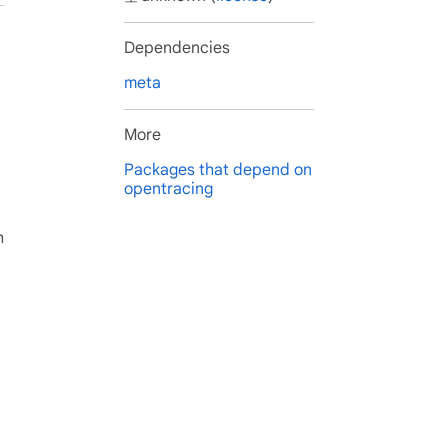
Dependencies
meta
More
Packages that depend on
opentracing
h