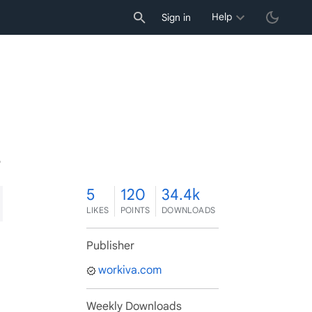
Help
Sign in
5
5
120
34.4k
LIKES
POINTS
DOWNLOADS
Publisher
workiva.com
Weekly Downloads