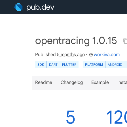
opentracing 1.0.15
Published
5 months ago
•
workiva.com
SDK
DART
FLUTTER
PLATFORM
ANDROID
Readme
Changelog
Example
Insta
5
12