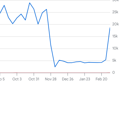
25k
20k
15k
10k
5k
0
p 5
Oct 3
Oct 31
Nov 28
Dec 26
Jan 23
Feb 20