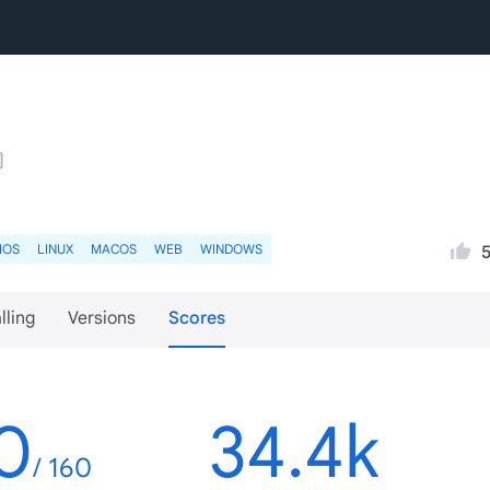
IOS
LINUX
MACOS
WEB
WINDOWS
lling
Versions
Scores
0
34.4k
/ 160