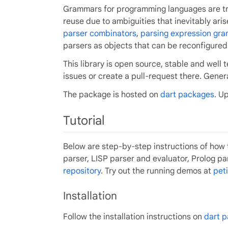
Grammars for programming languages are trad
reuse due to ambiguities that inevitably ari
parser combinators
,
parsing expression gr
parsers as objects that can be reconfigured
This library is open source, stable and wel
issues or create a pull-request there. Gene
The package is hosted on
dart packages
. U
Tutorial
Below are step-by-step instructions of how 
parser, LISP parser and evaluator, Prolog pa
repository
. Try out the running demos at
peti
Installation
Follow the installation instructions on
dart 