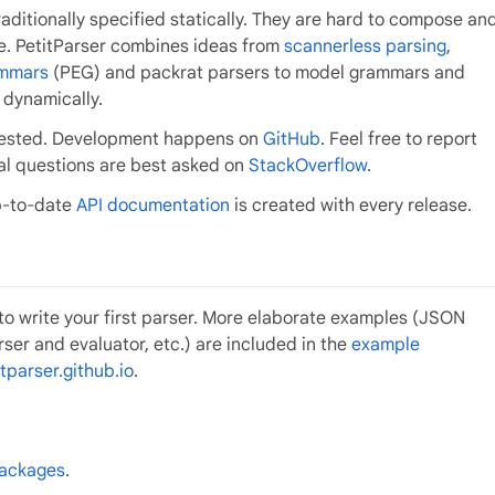
itionally specified statically. They are hard to compose an
se. PetitParser combines ideas from
scannerless parsing
,
ammars
(PEG) and packrat parsers to model grammars and
 dynamically.
l tested. Development happens on
GitHub
. Feel free to report
ral questions are best asked on
StackOverflow
.
p-to-date
API documentation
is created with every release.
to write your first parser. More elaborate examples (JSON
rser and evaluator, etc.) are included in the
example
tparser.github.io
.
packages
.