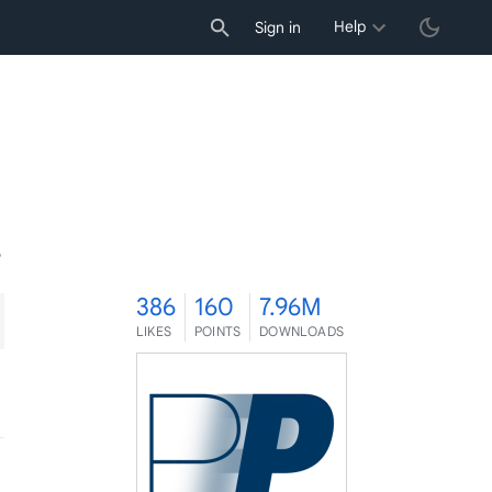
Help
Sign in
6
386
160
7.96M
LIKES
POINTS
DOWNLOADS