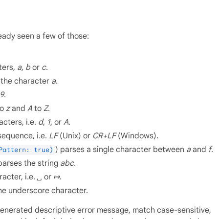
eady seen a few of those:
ters,
a
,
b
or
c
.
 the character
a
.
9
.
to
z
and
A
to
Z
.
cters, i.e.
d
,
1
, or
A
.
sequence, i.e.
LF
(Unix) or
CR+LF
(Windows).
) parses a single character between
a
and
f
.
Pattern: true)
parses the string
abc
.
acter, i.e.
␣
or
↦
.
 the underscore character.
 generated descriptive error message, match case-sensitive,