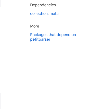
Dependencies
collection
,
meta
More
Packages that depend on
petitparser
): Parser<List<Object>>
ng, List<String>)>