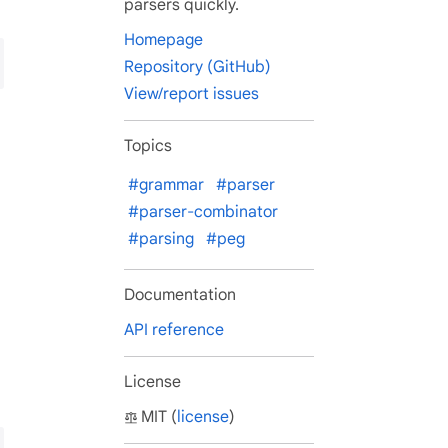
parsers quickly.
Homepage
Repository (GitHub)
View/report issues
Topics
#grammar
#parser
#parser-combinator
#parsing
#peg
Documentation
API reference
License
MIT (
license
)