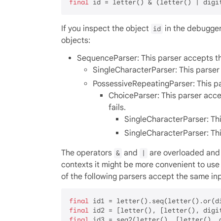
final
 id = letter() & (letter() | digi
If you inspect the object
in the debugger,
id
objects:
SequenceParser: This parser accepts th
SingleCharacterParser: This parser 
PossessiveRepeatingParser: This par
ChoiceParser: This parser accep
fails.
SingleCharacterParser: This
SingleCharacterParser: Thi
The operators
and
are overloaded and 
&
|
contexts it might be more convenient to use c
of the following parsers accept the same in
final
 id1 = letter().seq(letter().or(d
final
 id2 = [letter(), [letter(), digi
final
 id3 = seq2(letter(), [letter(), 