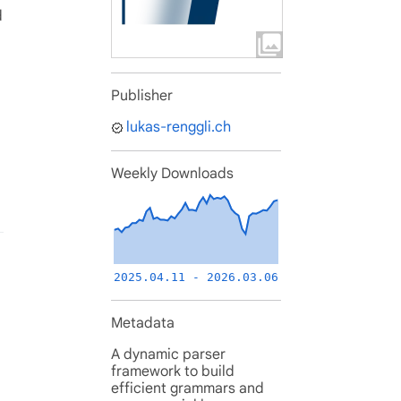
d
Publisher
lukas-renggli.ch
Weekly Downloads
2025.04.11 - 2026.03.06
Metadata
A dynamic parser
framework to build
efficient grammars and