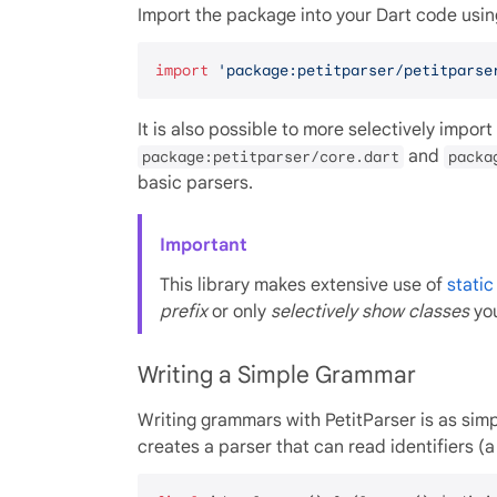
Import the package into your Dart code usin
import
'package:petitparser/petitparse
It is also possible to more selectively import o
and
package:petitparser/core.dart
packa
basic parsers.
Important
This library makes extensive use of
stati
prefix
or only
selectively show classes
you
Writing a Simple Grammar
Writing grammars with PetitParser is as simp
creates a parser that can read identifiers (a 