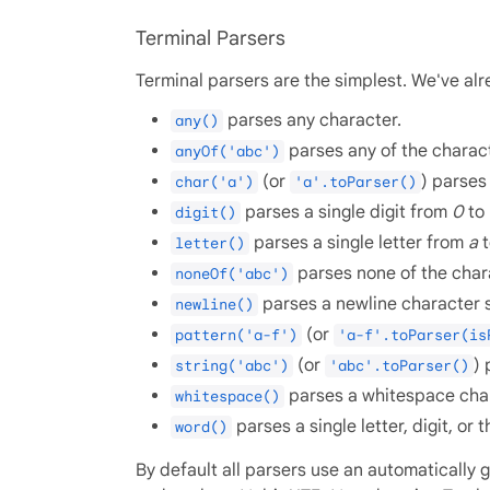
Terminal Parsers
Terminal parsers are the simplest. We've alr
parses any character.
any()
parses any of the charac
anyOf('abc')
(or
) parses
char('a')
'a'.toParser()
parses a single digit from
0
to
digit()
parses a single letter from
a
letter()
parses none of the chara
noneOf('abc')
parses a newline character 
newline()
(or
pattern('a-f')
'a-f'.toParser(is
(or
) 
string('abc')
'abc'.toParser()
parses a whitespace char
whitespace()
parses a single letter, digit, or
word()
By default all parsers use an automatically