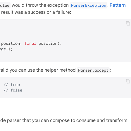
would throw the exception
.
Pattern
alue
ParserException
result was a success or a failure:
 position: 
final
 position):

age
'
);

is valid you can use the helper method
:
Parser.accept
  
// true
  
// false
made parser that you can compose to consume and transform