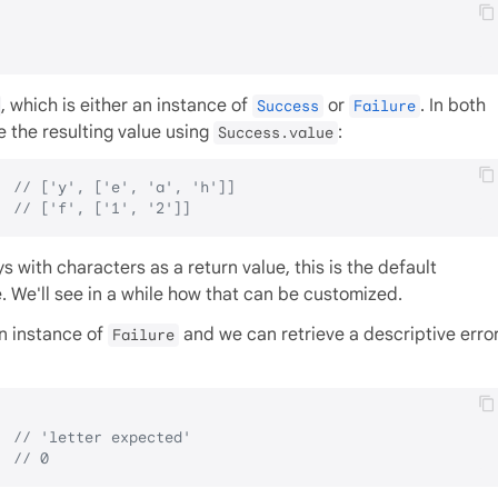
, which is either an instance of
or
. In both
Success
Failure
 the resulting value using
:
Success.value
  
// ['y', ['e', 'a', 'h']]
  
// ['f', ['1', '2']]
 with characters as a return value, this is the default
. We'll see in a while how that can be customized.
an instance of
and we can retrieve a descriptive erro
Failure
  
// 'letter expected'
  
// 0