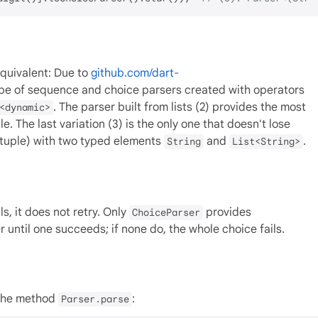
equivalent: Due to
github.com/dart-
ype of sequence and choice parsers created with operators
. The parser built from lists (2) provides the most
<dynamic>
e. The last variation (3) is the only one that doesn't lose
tuple) with two typed elements
and
.
String
List<String>
ls, it does not retry. Only
provides
ChoiceParser
r until one succeeds; if none do, the whole choice fails.
 the method
:
Parser.parse