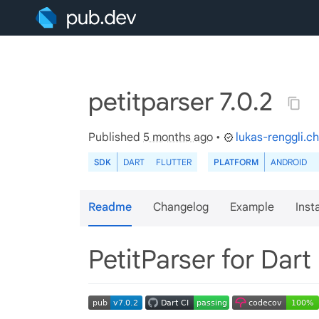
petitparser 7.0.2
Published
5 months ago
•
lukas-renggli.ch
SDK
DART
FLUTTER
PLATFORM
ANDROID
Readme
Changelog
Example
Insta
PetitParser for Dart