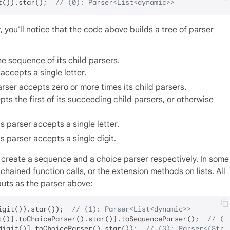
t()).star();  
// (0): Parser<List<dynamic>>
 you'll notice that the code above builds a tree of parser
e sequence of its child parsers.
accepts a single letter.
ser accepts zero or more times its child parsers.
ts the first of its succeeding child parsers, or otherwise
 parser accepts a single letter.
s parser accepts a single digit.
create a sequence and a choice parser respectively. In some
hained function calls, or the extension methods on lists. All
puts as the parser above:
igit()).star());  
// (1): Parser<List<dynamic>>
t()].toChoiceParser().star()].toSequenceParser();  
// (2
digit()].toChoiceParser().star());  
// (3): Parser<(Stri