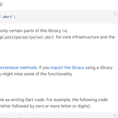
g:
r.dart'
nly certain parts of this library, i.e.
for core infrastructure and the
ge:petitparser/parser.dart
c extension methods
. If you
import the library
using a
library
 might miss some of the functionality.
le as writing Dart code. For example, the following code
letter followed by zero or more letter or digits):