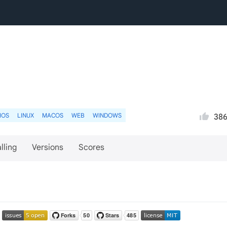
IOS
LINUX
MACOS
WEB
WINDOWS
38
lling
Versions
Scores