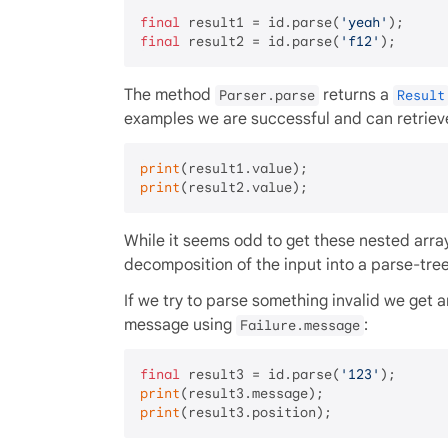
final
 result1 = id.parse(
'yeah'
final
 result2 = id.parse(
'f12'
The method
returns a
Parser.parse
Result
examples we are successful and can retrieve
print
(result1.value);                 
print
(result2.value);                 
While it seems odd to get these nested arrays
decomposition of the input into a parse-tree
If we try to parse something invalid we get 
message using
:
Failure.message
final
 result3 = id.parse(
'123'
print
(result3.message);               
print
(result3.position);              