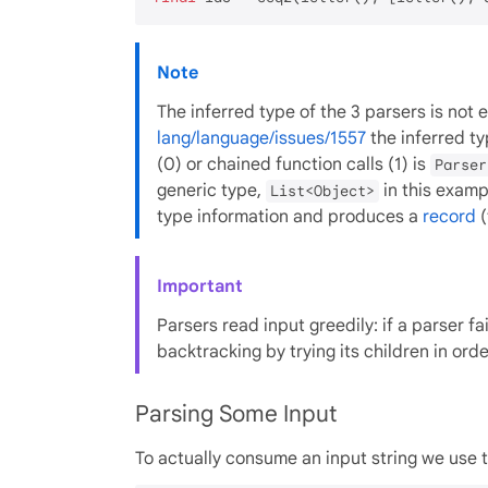
Note
The inferred type of the 3 parsers is not 
lang/language/issues/1557
the inferred t
(0) or chained function calls (1) is
Parser
generic type,
in this exampl
List<Object>
type information and produces a
record
(
Important
Parsers read input greedily: if a parser fai
backtracking by trying its children in orde
Parsing Some Input
To actually consume an input string we use