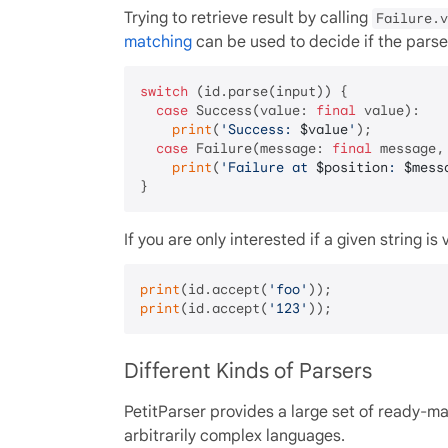
Trying to retrieve result by calling
Failure.v
matching
can be used to decide if the parse 
switch
 (id.parse(input)) {

case
 Success(value: 
final
 value):

print
(
'Success: 
$value
'
);

case
 Failure(message: 
final
 message,
print
(
'Failure at 
$position
: 
$mess
If you are only interested if a given string 
print
(id.accept(
'foo'
));              
print
(id.accept(
'123'
));              
Different Kinds of Parsers
PetitParser provides a large set of ready-
arbitrarily complex languages.